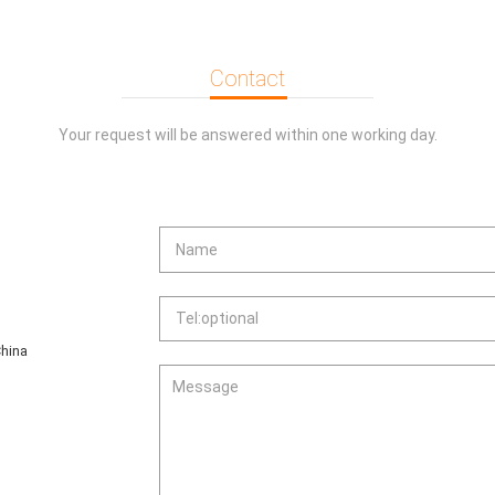
ds.
sassembly for easy mainte-nance and
Contact
ull for easy maintenance.
ep the noise low.
Your request will be answered within one working day.
er integral foaming, can beequipped with
hina