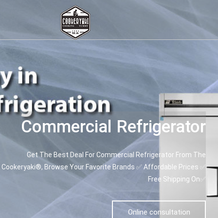
Commercial Refrigerator
Get The Best Deal For Commercial Refrigerator From The
Cookeryaki®, Browse Your Favorite Brands ✅ Affordable Prices ✅
Free Shipping On✅
Online consultation