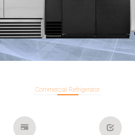
Commercial Refrigerator