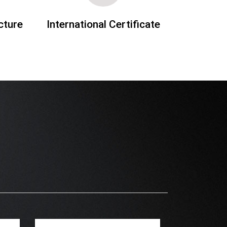
cture
International Certificate