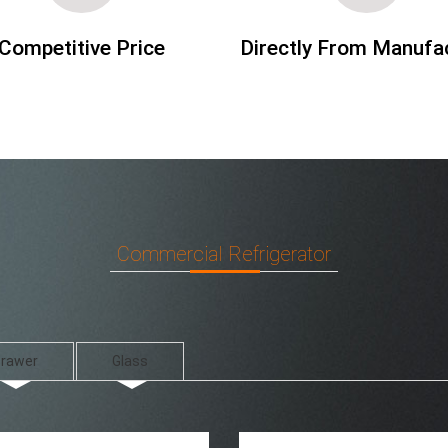
Competitive Price
Directly From Manufa
Commercial Refrigerator
rawer
Glass