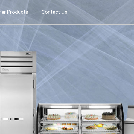
her Products
Contact Us