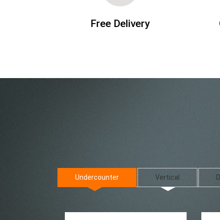
Free Delivery
Undercounter
Vertical
D