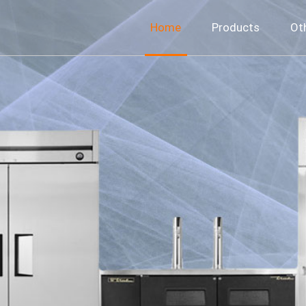
Home
Products
Ot