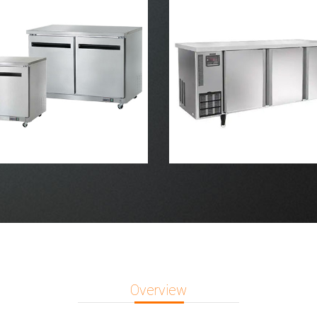
Overview