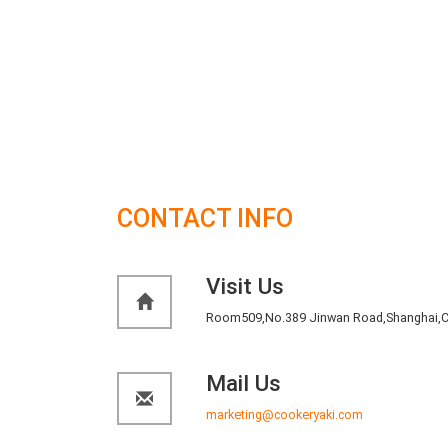
is in acordce with HACCPand HSF Food safety standar
8. Unit removable:
Upright cabinet can be a whole di
replacement, platform cabinet unit would be able top
9. Low noise:
Using efficient compressor and fan to ke
10. Optional:
Casters foot interchangeable, the count
water retaining plate.
CONTACT INFO
Visit Us
Room509,No.389 Jinwan Road,Shanghai,C
Mail Us
marketing@cookeryaki.com