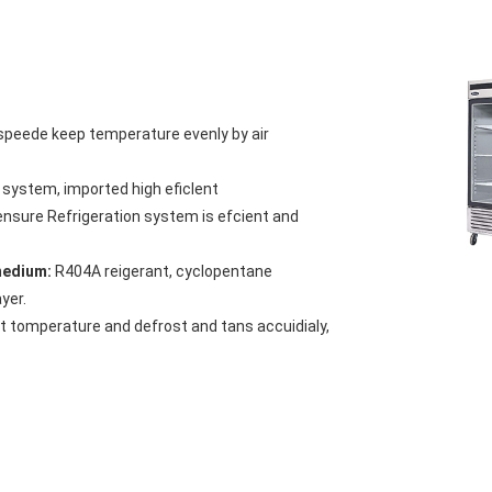
 speede keep temperature evenly by air
n system, imported high eficlent
ensure Refrigeration system is efcient and
gmedium:
R404A reigerant, cyclopentane
yer.
et tomperature and defrost and tans accuidialy,
gh durabla and enich foam layer. gcodthemal
red with similar products and can be
 food are applicable.
 no drainage:
Ensuring the kicnen clean and it