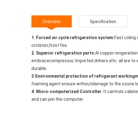
Overview
Specification
1. Forced air cycle refrigeration system:
Fast coling
crclaton,frost fee.
2. Superior refrigeration parts:
Al copper rerigeratio
embracecompressor, lmported dnhers eltc. all are to 
durable.
3.Environmental protection of refrigerant workin
foaming agent ensure withoutdamage to the ozone la
4. Micro-computerized Controller:
It cantrols cabin
and can join the computer.
5. Integrated foaming technology:
Overall high sten
insulation performance.
6. EXCellent storage space:
It has more space compa
compatible with the GN pots, both Chnese and western
7. Forced evaporation of defrost water and Cabinet