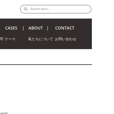
Search here…
CASES
ABOUT
CONTACT
問
ケース
私たちについて
お問い合わせ
uests.