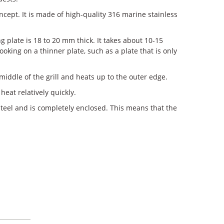
cept. It is made of high-quality 316 marine stainless
ng plate is 18 to 20 mm thick. It takes about 10-15
oking on a thinner plate, such as a plate that is only
middle of the grill and heats up to the outer edge.
heat relatively quickly.
steel and is completely enclosed. This means that the