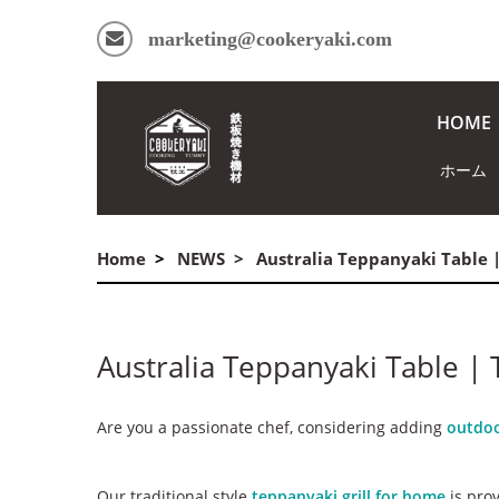
marketing@cookeryaki.com
HOME
ホーム
Home
NEWS
Australia Teppanyaki Table 
Australia Teppanyaki Table |
Are you a passionate chef, considering adding
outdoo
Our traditional style
teppanyaki grill for home
is prov