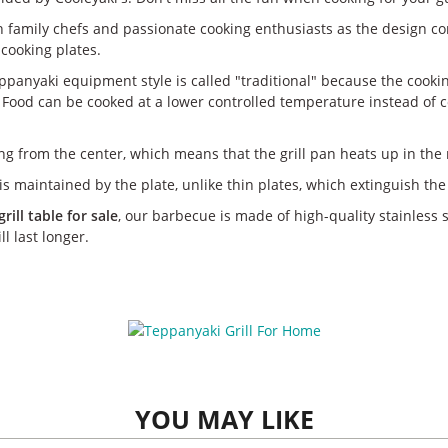
 family chefs and passionate cooking enthusiasts as the design con
cooking plates.
 teppanyaki equipment style is called "traditional" because the cooki
 Food can be cooked at a lower controlled temperature instead of co
ng from the center, which means that the grill pan heats up in the 
s maintained by the plate, unlike thin plates, which extinguish the 
ill table for sale
, our barbecue is made of high-quality stainless 
l last longer.
YOU MAY LIKE