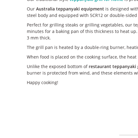
Our
Australia teppanyaki equipment
is designed with
steel body and equipped with 5CR12 or double-sided 
Perfect for grilling steaks or grilling vegetables, our
minutes for a baking pan of this thickness to heat up.
3 mm thick.
The grill pan is heated by a double-ring burner, heati
When food is placed on the cooking surface, the heat i
Unlike the exposed bottom of
restaurant teppanyaki gr
burner is protected from wind, and these elements wil
Happy cooking!