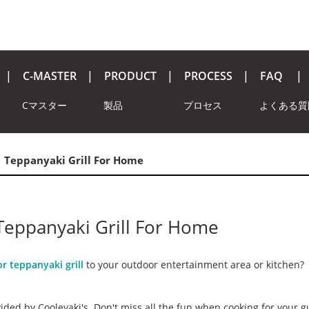
C-MASTER
PRODUCT
PROCESS
FAQ
Cマスター
製品
プロセス
よくある質
| Teppanyaki Grill For Home
 Teppanyaki Grill For Home
r teppanyaki grill
to your outdoor entertainment area or kitchen?
ided by Cooleyaki's. Don't miss all the fun when cooking for your g