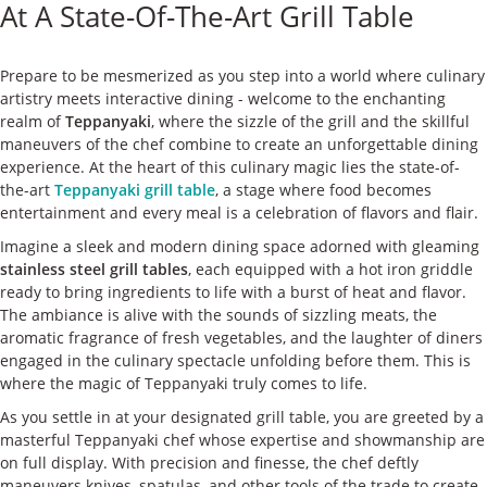
At A State-Of-The-Art Grill Table
ケース
私たちについて
Prepare to be mesmerized as you step into a world where culinary
artistry meets interactive dining - welcome to the enchanting
realm of
Teppanyaki
, where the sizzle of the grill and the skillful
お問い合わせ
maneuvers of the chef combine to create an unforgettable dining
experience. At the heart of this culinary magic lies the state-of-
the-art
Teppanyaki grill table
, a stage where food becomes
entertainment and every meal is a celebration of flavors and flair.
Imagine a sleek and modern dining space adorned with gleaming
stainless steel grill tables
, each equipped with a hot iron griddle
ready to bring ingredients to life with a burst of heat and flavor.
The ambiance is alive with the sounds of sizzling meats, the
aromatic fragrance of fresh vegetables, and the laughter of diners
engaged in the culinary spectacle unfolding before them. This is
where the magic of Teppanyaki truly comes to life.
As you settle in at your designated grill table, you are greeted by a
masterful Teppanyaki chef whose expertise and showmanship are
on full display. With precision and finesse, the chef deftly
maneuvers knives, spatulas, and other tools of the trade to create