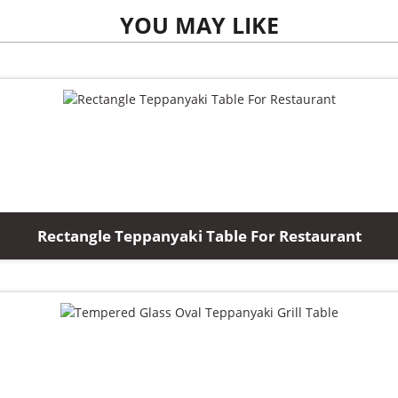
YOU MAY LIKE
Rectangle Teppanyaki Table For Restaurant