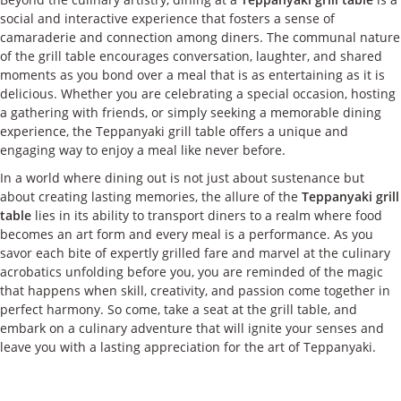
social and interactive experience that fosters a sense of
camaraderie and connection among diners. The communal nature
of the grill table encourages conversation, laughter, and shared
moments as you bond over a meal that is as entertaining as it is
delicious. Whether you are celebrating a special occasion, hosting
a gathering with friends, or simply seeking a memorable dining
experience, the Teppanyaki grill table offers a unique and
engaging way to enjoy a meal like never before.
In a world where dining out is not just about sustenance but
about creating lasting memories, the allure of the
Teppanyaki grill
table
lies in its ability to transport diners to a realm where food
becomes an art form and every meal is a performance. As you
savor each bite of expertly grilled fare and marvel at the culinary
acrobatics unfolding before you, you are reminded of the magic
that happens when skill, creativity, and passion come together in
perfect harmony. So come, take a seat at the grill table, and
embark on a culinary adventure that will ignite your senses and
leave you with a lasting appreciation for the art of Teppanyaki.