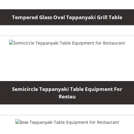
Tempered Glass Oval Teppanyaki Grill Table
Semicircle Teppanyaki Table Equipment For
Restau