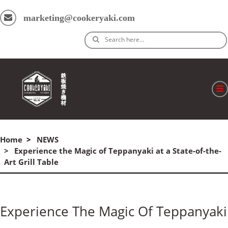
marketing@cookeryaki.com
Search here…
ホーム
Home
NEWS
Cマスター
Experience the Magic of Teppanyaki at a State-of-the-
Art Grill Table
製品
プロセス
Experience The Magic Of Teppanyaki
よくある質問