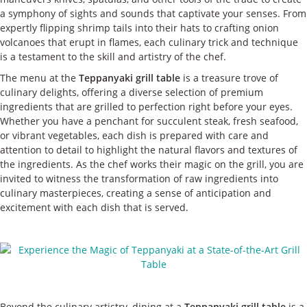
a symphony of sights and sounds that captivate your senses. From
expertly flipping shrimp tails into their hats to crafting onion
volcanoes that erupt in flames, each culinary trick and technique
is a testament to the skill and artistry of the chef.
The menu at the
Teppanyaki grill table
is a treasure trove of
culinary delights, offering a diverse selection of premium
ingredients that are grilled to perfection right before your eyes.
Whether you have a penchant for succulent steak, fresh seafood,
or vibrant vegetables, each dish is prepared with care and
attention to detail to highlight the natural flavors and textures of
the ingredients. As the chef works their magic on the grill, you are
invited to witness the transformation of raw ingredients into
culinary masterpieces, creating a sense of anticipation and
excitement with each dish that is served.
Beyond the culinary artistry, dining at a
Teppanyaki grill table
is a