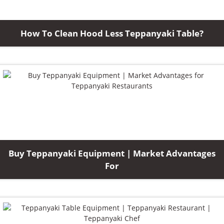
How To Clean Hood Less Teppanyaki Table?
Buy Teppanyaki Equipment | Market Advantages
For