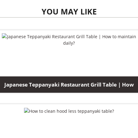
YOU MAY LIKE
Japanese Teppanyaki Restaurant Grill Table | How