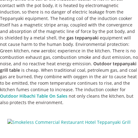
contact with the pot body, it is heated by electromagnetic
induction, so there is no danger of electric leakage from the
Teppanyaki equipment. The heating coil of the induction cooker
itself has a magnetic stripe array, coupled with the convergence
and absorption of the magnetic line of force by the pot body, and
is shielded by a metal shell, the
gas teppanyaki
equipment will
not cause harm to the human body. Environmental protection:
Green kitchen, new aerobic experience in the kitchen. There is no
combustion exhaust gas, combustion smoke and dust emission, no
noise, and no reactive heat energy emission.
Outdoor teppanyaki
grill table
is cheap. When traditional coal, petroleum gas, and coal
gas are burned, they combine with oxygen in the air to cause heat
to be emitted, the room temperature continues to rise, and the
kitchen fumes continue to increase. The induction cooker for
Outdoor Hibachi Table On Sales
not only cleans the kitchen, but
also protects the environment.