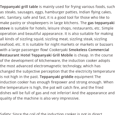
Teppanyaki grill table
is mainly used for frying various foods, such
as steaks, sausages, eggs, hamburger patties, Indian flying cakes,
etc. Sanitary, safe and fast, it is a good tool for those who like to
make pastry or shopkeepers in large kitchens. The
gas teppanyaki
stove
is suitable for hotels, leisure shops, restaurants, etc. Simple
operation and beautiful appearance. It is also suitable for making
all kinds of sizzling squid, sizzling meat, sizzling steak, sizzling
seafood, etc. It is suitable for night markets or markets or bazaars
with a large passenger flow! Cookeryaki
Smokeless Commercial
Restaurant Hotel Teppanyaki Grill Mobile
is cheap. In the course
of the development of kitchenware, the induction cooker adopts
the most advanced electromagnetic technology, which has
changed the subjective perception that the electricity temperature
is not high in the past.
Teppanyaki griddle
equipment The
induction cooker has enough firepower and strong enough. When
the temperature is high, the pot will catch fire, and the fried
dishes will be full of gas and not inferior! And the appearance and
quality of the machine is also very impressive.
Safety: Since the coil of the induction cooker is not in direct