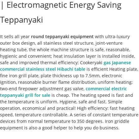
| Electromagnetic Energy Saving
ケース
Teppanyaki
私たちについて
お問い合わせ
It sells all year
round teppanyaki equipment
with ultra-luxury
outer box design, all stainless steel structure, joint-venture
heating tube, the whole machine structure is safe, reasonable,
hygienic and convenient; heat insulation layer is installed inside,
safe and improved thermal efficiency; Cookeryaki
gas Japanese
commercial stainless steel Hibachi table
is efficient Heating plate,
fine iron grill plate, plate thickness up to 7.5mm, electronic
ignition, reasonable burner flame distribution, uniform heating;
two-end firepower adjustment gas valve,
commercial electric
teppanyaki grill for sale
is cheap. The heating speed is fast and
the temperature is uniform. Hygiene, safe and fast. Simple
operation, economical and practical! High efficiency: fast heating
speed, temperature controllable. A series of constant temperature
devices from normal temperature to 350 degrees. Iron griddle
equipment is also a good helper to help you do business.