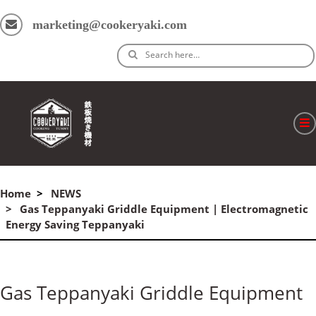
marketing@cookeryaki.com
Search here…
ホーム
Home
NEWS
Cマスター
Gas Teppanyaki Griddle Equipment | Electromagnetic
Energy Saving Teppanyaki
製品
プロセス
Gas Teppanyaki Griddle Equipment
よくある質問