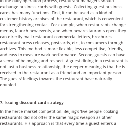
In the daily operation process, restaurant managers should
exchange business cards with guests. Collecting guest business
cards has many functions. First, it can be used as a kind of
customer history archives of the restaurant, which is convenient
for strengthening contact. For example, when restaurants change
menus, launch new events, and when new restaurants open, they
can directly mail restaurant commercial letters, brochures,
restaurant press releases, postcards, etc., to consumers through
archives. This method is more flexible, less competitive, friendly,
and easy to measure work performance. Second, guests can have
a sense of belonging and respect. A guest dining in a restaurant is
not just a business relationship, the deeper meaning is that he is
received in the restaurant as a friend and an important person.
The guests' feelings towards the restaurant have naturally
doubled.
7. Issuing discount card strategy
In the fierce market competition, Beijing’s ‘five people’ cooking
restaurants did not offer the same magic weapon as other
restaurants. His approach is that every time a guest enters a