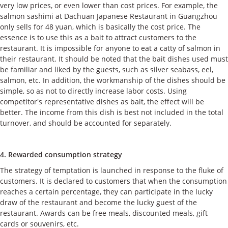
very low prices, or even lower than cost prices. For example, the
salmon sashimi at Dachuan Japanese Restaurant in Guangzhou
only sells for 48 yuan, which is basically the cost price. The
essence is to use this as a bait to attract customers to the
restaurant. It is impossible for anyone to eat a catty of salmon in
their restaurant. It should be noted that the bait dishes used must
be familiar and liked by the guests, such as silver seabass, eel,
salmon, etc. In addition, the workmanship of the dishes should be
simple, so as not to directly increase labor costs. Using
competitor's representative dishes as bait, the effect will be
better. The income from this dish is best not included in the total
turnover, and should be accounted for separately.
4. Rewarded consumption strategy
The strategy of temptation is launched in response to the fluke of
customers. It is declared to customers that when the consumption
reaches a certain percentage, they can participate in the lucky
draw of the restaurant and become the lucky guest of the
restaurant. Awards can be free meals, discounted meals, gift
cards or souvenirs, etc.