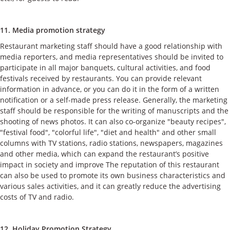
11. Media promotion strategy
Restaurant marketing staff should have a good relationship with
media reporters, and media representatives should be invited to
participate in all major banquets, cultural activities, and food
festivals received by restaurants. You can provide relevant
information in advance, or you can do it in the form of a written
notification or a self-made press release. Generally, the marketing
staff should be responsible for the writing of manuscripts and the
shooting of news photos. It can also co-organize "beauty recipes",
"festival food", "colorful life", "diet and health" and other small
columns with TV stations, radio stations, newspapers, magazines
and other media, which can expand the restaurant’s positive
impact in society and improve The reputation of this restaurant
can also be used to promote its own business characteristics and
various sales activities, and it can greatly reduce the advertising
costs of TV and radio.
12. Holiday Promotion Strategy