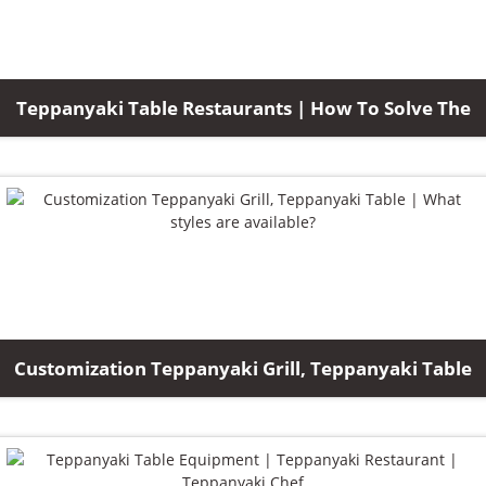
Teppanyaki Table Restaurants | How To Solve The
Customization Teppanyaki Grill, Teppanyaki Table