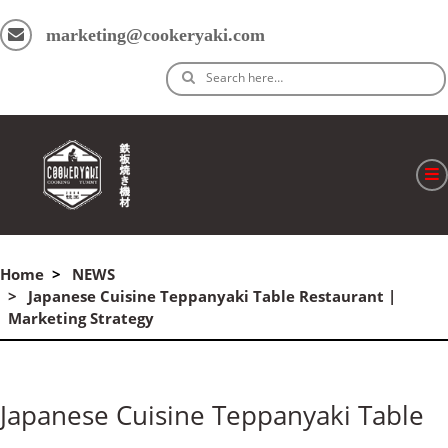
marketing@cookeryaki.com
Search here…
ホーム
Home
NEWS
Cマスター
Japanese Cuisine Teppanyaki Table Restaurant |
Marketing Strategy
製品
プロセス
Japanese Cuisine Teppanyaki Table
よくある質問