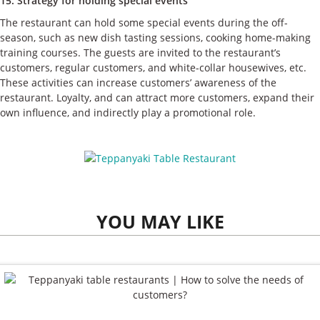
15. Strategy for holding special events
The restaurant can hold some special events during the off-
season, such as new dish tasting sessions, cooking home-making
training courses. The guests are invited to the restaurant’s
customers, regular customers, and white-collar housewives, etc.
These activities can increase customers’ awareness of the
restaurant. Loyalty, and can attract more customers, expand their
own influence, and indirectly play a promotional role.
YOU MAY LIKE