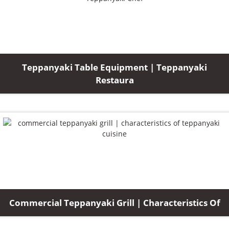
Teppanyaki Table Equipment | Teppanyaki
Restaura
Commercial Teppanyaki Grill | Characteristics Of