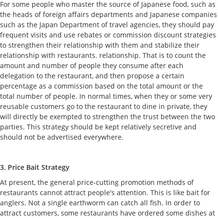
For some people who master the source of Japanese food, such as
the heads of foreign affairs departments and Japanese companies
such as the Japan Department of travel agencies, they should pay
frequent visits and use rebates or commission discount strategies
to strengthen their relationship with them and stabilize their
relationship with restaurants. relationship. That is to count the
amount and number of people they consume after each
delegation to the restaurant, and then propose a certain
percentage as a commission based on the total amount or the
total number of people. In normal times, when they or some very
reusable customers go to the restaurant to dine in private, they
will directly be exempted to strengthen the trust between the two
parties. This strategy should be kept relatively secretive and
should not be advertised everywhere.
3. Price Bait Strategy
At present, the general price-cutting promotion methods of
restaurants cannot attract people's attention. This is like bait for
anglers. Not a single earthworm can catch all fish. In order to
attract customers, some restaurants have ordered some dishes at