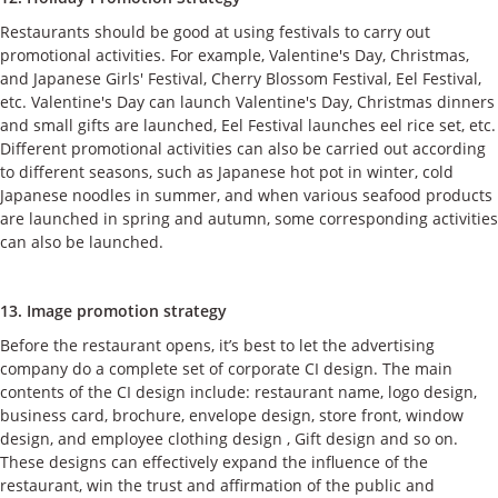
Restaurants should be good at using festivals to carry out
promotional activities. For example, Valentine's Day, Christmas,
and Japanese Girls' Festival, Cherry Blossom Festival, Eel Festival,
etc. Valentine's Day can launch Valentine's Day, Christmas dinners
and small gifts are launched, Eel Festival launches eel rice set, etc.
Different promotional activities can also be carried out according
to different seasons, such as Japanese hot pot in winter, cold
Japanese noodles in summer, and when various seafood products
are launched in spring and autumn, some corresponding activities
can also be launched.
13. Image promotion strategy
Before the restaurant opens, it’s best to let the advertising
company do a complete set of corporate CI design. The main
contents of the CI design include: restaurant name, logo design,
business card, brochure, envelope design, store front, window
design, and employee clothing design , Gift design and so on.
These designs can effectively expand the influence of the
restaurant, win the trust and affirmation of the public and