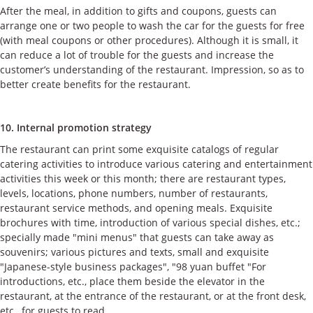
After the meal, in addition to gifts and coupons, guests can
arrange one or two people to wash the car for the guests for free
(with meal coupons or other procedures). Although it is small, it
can reduce a lot of trouble for the guests and increase the
customer’s understanding of the restaurant. Impression, so as to
better create benefits for the restaurant.
10. Internal promotion strategy
The restaurant can print some exquisite catalogs of regular
catering activities to introduce various catering and entertainment
activities this week or this month; there are restaurant types,
levels, locations, phone numbers, number of restaurants,
restaurant service methods, and opening meals. Exquisite
brochures with time, introduction of various special dishes, etc.;
specially made "mini menus" that guests can take away as
souvenirs; various pictures and texts, small and exquisite
"Japanese-style business packages", "98 yuan buffet "For
introductions, etc., place them beside the elevator in the
restaurant, at the entrance of the restaurant, or at the front desk,
etc., for guests to read.