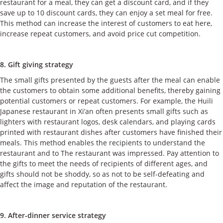
restaurant for a meal, they can get a discount card, and if they
save up to 10 discount cards, they can enjoy a set meal for free.
This method can increase the interest of customers to eat here,
increase repeat customers, and avoid price cut competition.
8. Gift giving strategy
The small gifts presented by the guests after the meal can enable
the customers to obtain some additional benefits, thereby gaining
potential customers or repeat customers. For example, the Huili
Japanese restaurant in Xi’an often presents small gifts such as
lighters with restaurant logos, desk calendars, and playing cards
printed with restaurant dishes after customers have finished their
meals. This method enables the recipients to understand the
restaurant and to The restaurant was impressed. Pay attention to
the gifts to meet the needs of recipients of different ages, and
gifts should not be shoddy, so as not to be self-defeating and
affect the image and reputation of the restaurant.
9. After-dinner service strategy