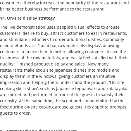
consumers, thereby increase the popularity of the restaurant and
bring better business performance to the restaurant.
14. On-site display strategy
The live demonstration uses people's visual effects to arouse
customers' desire to buy, attract customers to eat in restaurants,
and stimulate customers to order additional dishes. Commonly
used methods are: ‘sushi bar raw materials display’, allowing
customers to make them to order, allowing customers to see the
freshness of the raw materials, and easily feel satisfied with their
quality. ‘Finished product display and sales’. Now many
restaurants make exquisite Japanese dishes into models and
display them in the windows, giving customers an intuitive
impression and helping them understand the product. 'On-site
cooking skills show', such as Japanese teppanyaki and rotatayaki,
are cooked and performed in front of the guests to satisfy their
curiosity. At the same time, the scent and sound emitted by the
food during on-site cooking arouse guests. His appetite prompts
guests to order.