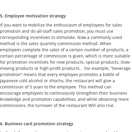
5. Employee motivation strategy
If you want to mobilize the enthusiasm of employees for sales
promotion and do all-staff sales promotion, you must use
corresponding incentives to stimulate. Now a commonly used
method is the sales quantity commission method. When
employees complete the sales of a certain number of products, a
certain percentage of commission is given, which is more suitable
for promotion incentives for new products, special products, slow-
moving products or high-profit products. . For example, "beverage
promotion" means that every employee promotes a bottle of
Japanese cold alcohol or shochu, the restaurant will give a
commission of 5 yuan to the employee. This method can
encourage employees to continuously strengthen their business
knowledge and promotion capabilities, and while obtaining more
commissions, the turnover of the restaurant Will also rise.
6. Business card promotion strategy