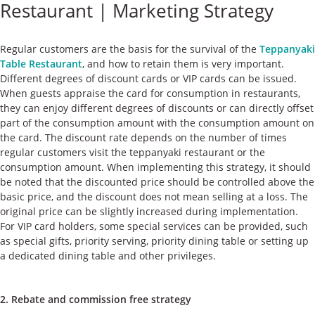
Restaurant | Marketing Strategy
ケース
私たちについて
Regular customers are the basis for the survival of the
Teppanyaki
Table Restaurant
, and how to retain them is very important.
Different degrees of discount cards or VIP cards can be issued.
お問い合わせ
When guests appraise the card for consumption in restaurants,
they can enjoy different degrees of discounts or can directly offset
part of the consumption amount with the consumption amount on
the card. The discount rate depends on the number of times
regular customers visit the teppanyaki restaurant or the
consumption amount. When implementing this strategy, it should
be noted that the discounted price should be controlled above the
basic price, and the discount does not mean selling at a loss. The
original price can be slightly increased during implementation.
For VIP card holders, some special services can be provided, such
as special gifts, priority serving, priority dining table or setting up
a dedicated dining table and other privileges.
2. Rebate and commission free strategy