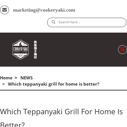
marketing@cookeryaki.com
Search here…
ホーム
Home
NEWS
Cマスター
Which teppanyaki grill for home is better?
製品
プロセス
Which Teppanyaki Grill For Home Is
よくある質問
Better?