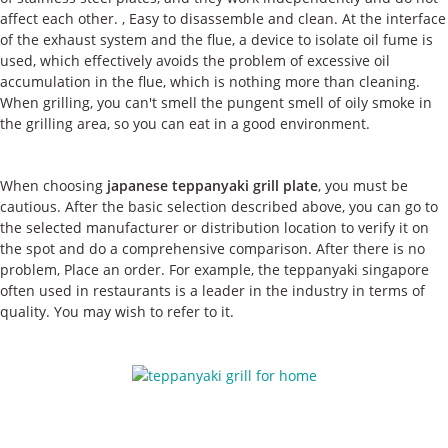
affect each other. , Easy to disassemble and clean. At the interface
of the exhaust system and the flue, a device to isolate oil fume is
used, which effectively avoids the problem of excessive oil
accumulation in the flue, which is nothing more than cleaning.
When grilling, you can't smell the pungent smell of oily smoke in
the grilling area, so you can eat in a good environment.
When choosing
japanese teppanyaki grill plate
, you must be
cautious. After the basic selection described above, you can go to
the selected manufacturer or distribution location to verify it on
the spot and do a comprehensive comparison. After there is no
problem, Place an order. For example, the teppanyaki singapore
often used in restaurants is a leader in the industry in terms of
quality. You may wish to refer to it.