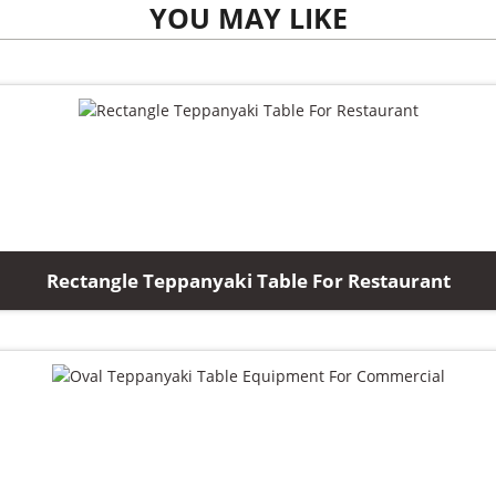
YOU MAY LIKE
Rectangle Teppanyaki Table For Restaurant