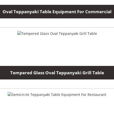
Oval Teppanyaki Table Equipment For Commercial
Tempered Glass Oval Teppanyaki Grill Table