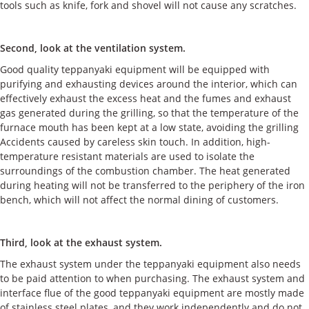
tools such as knife, fork and shovel will not cause any scratches.
Second, look at the ventilation system.
Good quality teppanyaki equipment will be equipped with
purifying and exhausting devices around the interior, which can
effectively exhaust the excess heat and the fumes and exhaust
gas generated during the grilling, so that the temperature of the
furnace mouth has been kept at a low state, avoiding the grilling
Accidents caused by careless skin touch. In addition, high-
temperature resistant materials are used to isolate the
surroundings of the combustion chamber. The heat generated
during heating will not be transferred to the periphery of the iron
bench, which will not affect the normal dining of customers.
Third, look at the exhaust system.
The exhaust system under the teppanyaki equipment also needs
to be paid attention to when purchasing. The exhaust system and
interface flue of the good teppanyaki equipment are mostly made
of stainless steel plates, and they work independently and do not