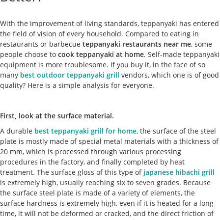
ケース
With the improvement of living standards, teppanyaki has entered
私たちについて
the field of vision of every household. Compared to eating in
restaurants or barbecue
teppanyaki restaurants near me
, some
people choose to
cook teppanyaki at home
. Self-made teppanyaki
お問い合わせ
equipment is more troublesome. If you buy it, in the face of so
many
best outdoor teppanyaki grill
vendors, which one is of good
quality? Here is a simple analysis for everyone.
First, look at the surface material.
A durable
best teppanyaki grill for home
, the surface of the steel
plate is mostly made of special metal materials with a thickness of
20 mm, which is processed through various processing
procedures in the factory, and finally completed by heat
treatment. The surface gloss of this type of
japanese hibachi grill
is extremely high, usually reaching six to seven grades. Because
the surface steel plate is made of a variety of elements, the
surface hardness is extremely high, even if it is heated for a long
time, it will not be deformed or cracked, and the direct friction of