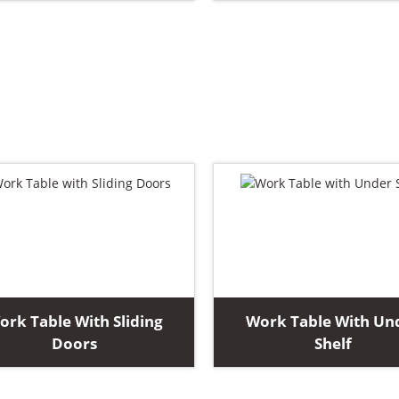
ork Table With Sliding
Work Table With Un
Doors
Shelf