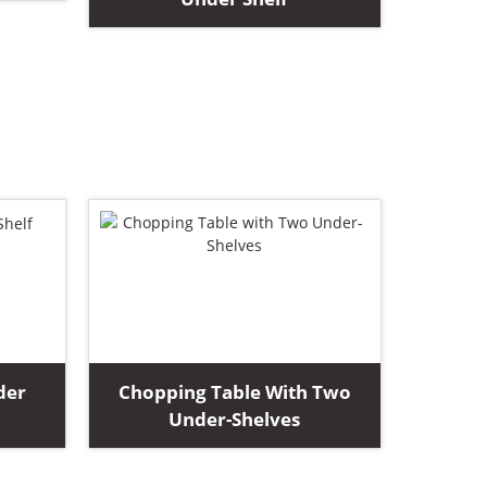
der
Chopping Table With Two
Under-Shelves