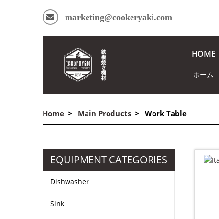
marketing@cookeryaki.com
HOME
ホーム
Home
Main Products
Work Table
EQUIPMENT CATEGORIES
Dishwasher
Sink