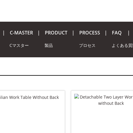
C-MASTER
PRODUCT
PROCESS
FAQ
Cマスター
製品
プロセス
よくある質