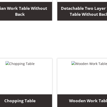
lian Work Table Without
Detachable Two Layer
Back
Table Without Bac
Chopping Table
Wooden Work Tab