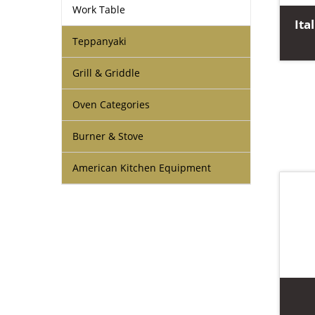
Work Table
Ita
Teppanyaki
Grill & Griddle
Oven Categories
Burner & Stove
American Kitchen Equipment