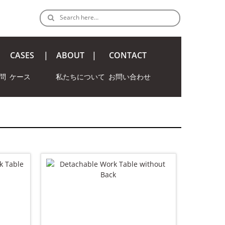
Search here…
CASES
ABOUT
CONTACT
問
ケース
私たちについて
お問い合わせ