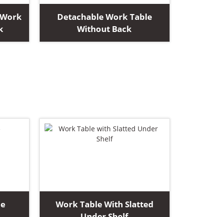
 Work
Detachable Work Table
k
Without Back
le
Work Table With Slatted
Under Shelf