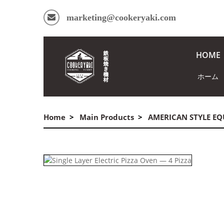
marketing@cookeryaki.com
HOME
ホーム
Home
Main Products
AMERICAN STYLE E