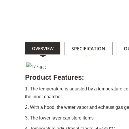
OVERVIEW
SPECIFICATION
O
Product Features:
1. The temperature is adjusted by a temperature cont
the inner chamber.
2. With a hood, the water vapor and exhaust gas g
3. The lower layer can store items
4. Temperature adjustment range: 50~500°C