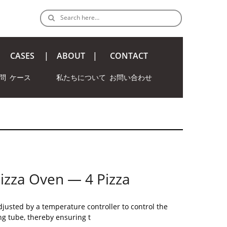
Search here…
CASES
ABOUT
CONTACT
問
ケース
私たちについて
お問い合わせ
 Pizza Oven — 4 Pizza
justed by a temperature controller to control the
ng tube, thereby ensuring t