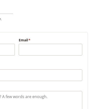
.
Email
*