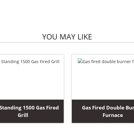
YOU MAY LIKE
Standing 1500 Gas Fired
Gas Fired Double Bu
Grill
Furnace