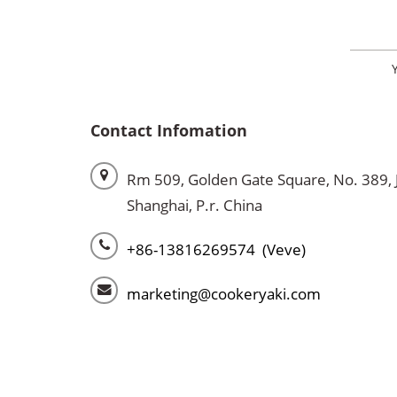
Contact Infomation
Rm 509, Golden Gate Square, No. 389, 
Shanghai, P.r. China
+86-13816269574 (Veve)
marketing@cookeryaki.com