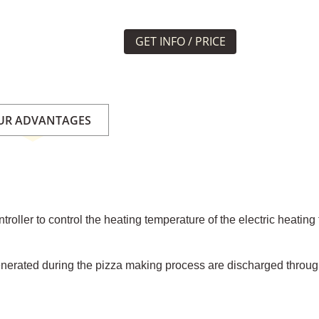
GET INFO / PRICE
UR ADVANTAGES
roller to control the heating temperature of the electric heatin
enerated during the pizza making process are discharged throug