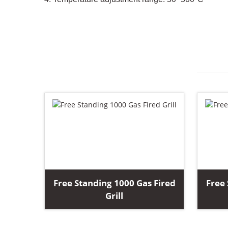
Free Standing 1000 Gas Fired
Free 
Grill