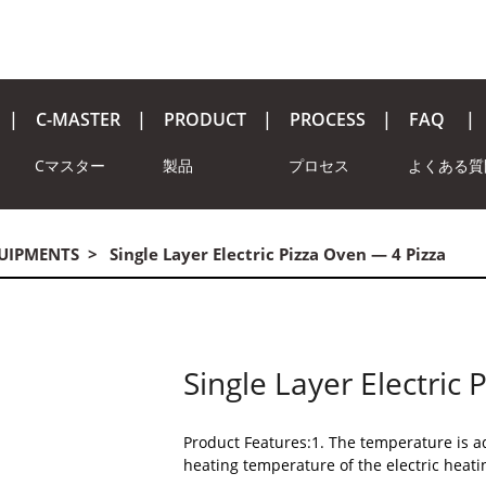
C-MASTER
PRODUCT
PROCESS
FAQ
Cマスター
製品
プロセス
よくある質
QUIPMENTS
Single Layer Electric Pizza Oven — 4 Pizza
Single Layer Electric
Product Features:1. The temperature is ad
heating temperature of the electric heati