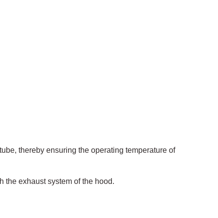
g tube, thereby ensuring the operating temperature of
h the exhaust system of the hood.