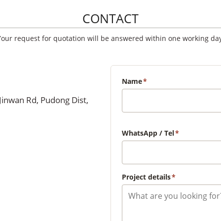
CONTACT
Your request for quotation will be answered within one working day
Name
*
Jinwan Rd, Pudong Dist,
WhatsApp / Tel
*
Project details
*