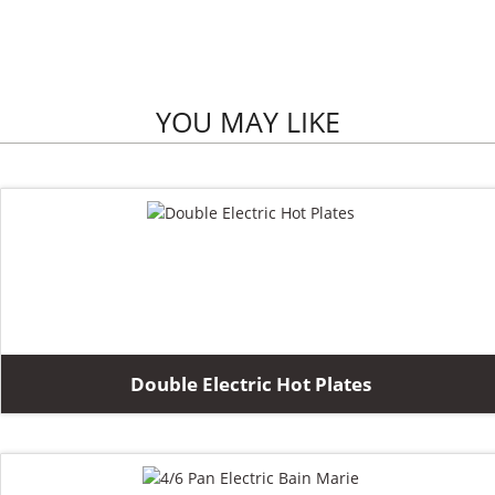
YOU MAY LIKE
Double Electric Hot Plates