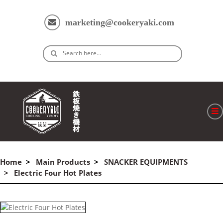
marketing@cookeryaki.com
Search here…
ホーム
Cマスター
Home
Main Products
SNACKER EQUIPMENTS
Electric Four Hot Plates
製品
プロセス