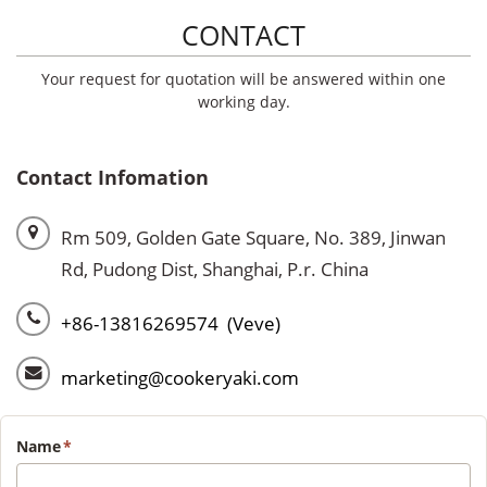
CONTACT
Your request for quotation will be answered within one
working day.
Contact Infomation
Rm 509, Golden Gate Square, No. 389, Jinwan
Rd, Pudong Dist, Shanghai, P.r. China
+86-13816269574 (Veve)
marketing@cookeryaki.com
Name
*