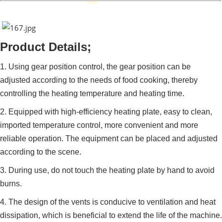
Product Details;
1. Using gear position control, the gear position can be
adjusted according to the needs of food cooking, thereby
controlling the heating temperature and heating time.
2. Equipped with high-efficiency heating plate, easy to clean,
imported temperature control, more convenient and more
reliable operation. The equipment can be placed and adjusted
according to the scene.
3. During use, do not touch the heating plate by hand to avoid
burns.
4. The design of the vents is conducive to ventilation and heat
dissipation, which is beneficial to extend the life of the machine.