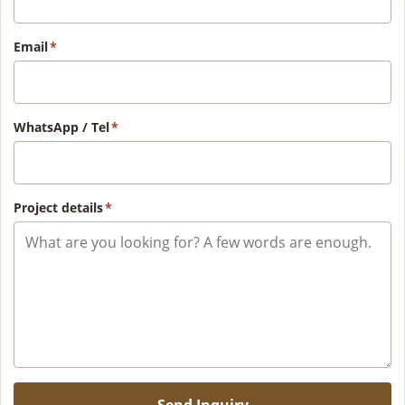
Email
*
WhatsApp / Tel
*
Project details
*
Send Inquiry