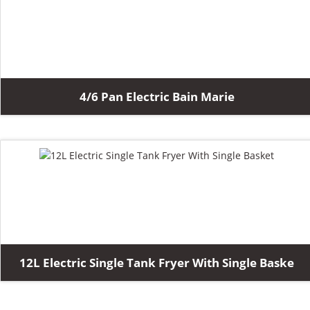
4/6 Pan Electric Bain Marie
12L Electric Single Tank Fryer With Single Baske