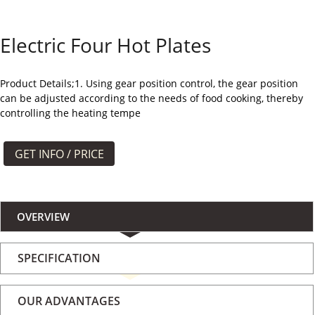
よくある質問
Electric Four Hot Plates
ケース
私たちについて
Product Details;1. Using gear position control, the gear position
can be adjusted according to the needs of food cooking, thereby
controlling the heating tempe
お問い合わせ
GET INFO / PRICE
OVERVIEW
SPECIFICATION
OUR ADVANTAGES