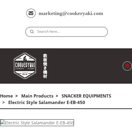
marketing@cookeryaki.com
Search here…
ホーム
Cマスター
Home
Main Products
SNACKER EQUIPMENTS
Electric Style Salamander E-EB-450
製品
プロセス