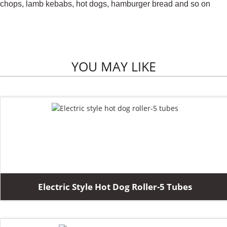
chops, lamb kebabs, hot dogs, hamburger bread and so on
YOU MAY LIKE
Electric Style Hot Dog Roller-5 Tubes