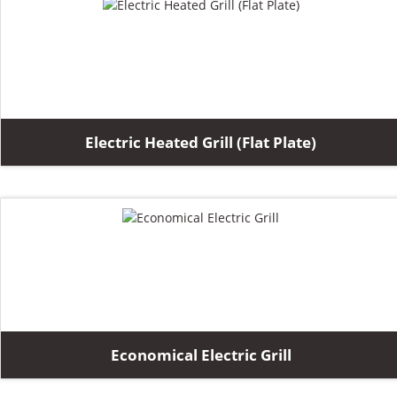
Electric Heated Grill (Flat Plate)
Economical Electric Grill