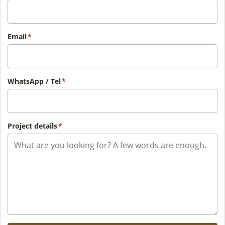
Email
*
WhatsApp / Tel
*
Project details
*