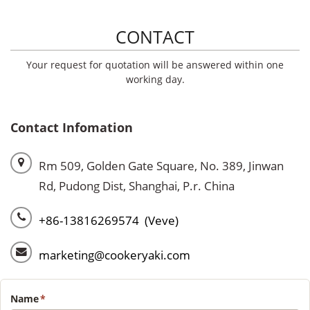
CONTACT
Your request for quotation will be answered within one
working day.
Contact Infomation
Rm 509, Golden Gate Square, No. 389, Jinwan
Rd, Pudong Dist, Shanghai, P.r. China
+86-13816269574 (Veve)
marketing@cookeryaki.com
Name
*