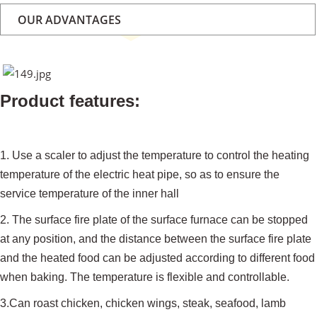
OUR ADVANTAGES
Product features:
1. Use a scaler to adjust the temperature to control the heating
temperature of the electric heat pipe, so as to ensure the
service temperature of the inner hall
2. The surface fire plate of the surface furnace can be stopped
at any position, and the distance between the surface fire plate
and the heated food can be adjusted according to different food
when baking. The temperature is flexible and controllable.
3.Can roast chicken, chicken wings, steak, seafood, lamb