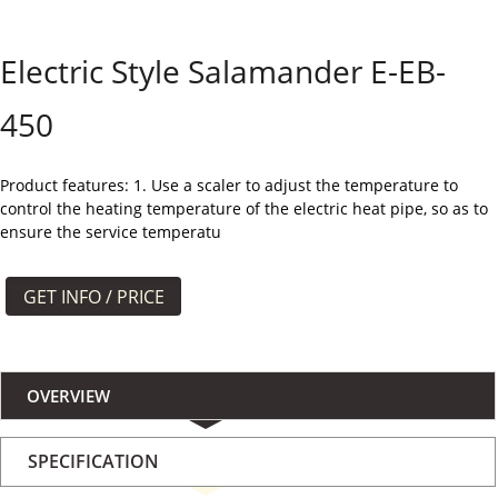
よくある質問
Electric Style Salamander E-EB-
ケース
450
私たちについて
お問い合わせ
Product features: 1. Use a scaler to adjust the temperature to
control the heating temperature of the electric heat pipe, so as to
ensure the service temperatu
GET INFO / PRICE
OVERVIEW
SPECIFICATION