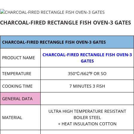
CHARCOAL-FIRED RECTANGLE FISH OVEN-3 GATES
CHARCOAL-FIRED RECTANGLE FISH OVEN-3 GATES
CHARCOAL-FIRED RECTANGLE FISH OVEN-3
PRODUCT NAME
GATES
TEMPERATURE
350℃/662℉ OR SO
COOKING TIME
7 MINUTES 3 FISH
GENERAL DATA
ULTRA HIGH TEMPERATURE RESISTANT
MATERIAL
BOILER STEEL
+ HEAT INSULATION COTTON