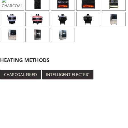
HEATING METHODS
CHARCOAL FIRED
INTELLIGENT ELECTRIC