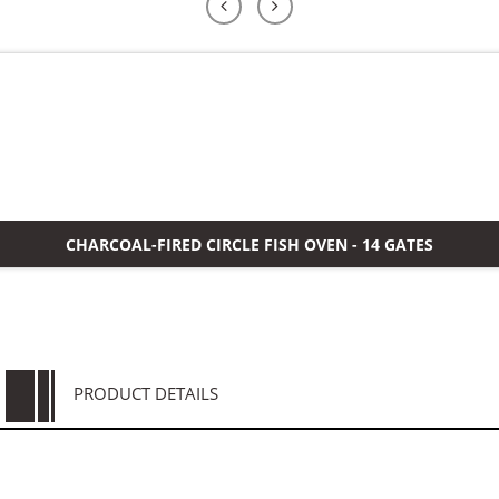
よくある質問
ケース
私たちについて
お問い合わせ
CHARCOAL-FIRED CIRCLE FISH OVEN - 14 GATES
PRODUCT DETAILS