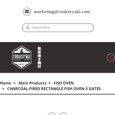
marketing@cookeryaki.com
Search here…
ホーム
Home
Main Products
FISH OVEN
Cマスター
CHARCOAL-FIRED RECTANGLE FISH OVEN-3 GATES
製品
プロセス