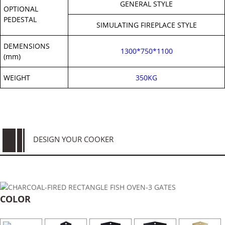
GENERAL STYLE
OPTIONAL
PEDESTAL
SIMULATING FIREPLACE STYLE
DEMENSIONS
1300*750*1100
(mm)
WEIGHT
350KG
DESIGN YOUR COOKER
COLOR