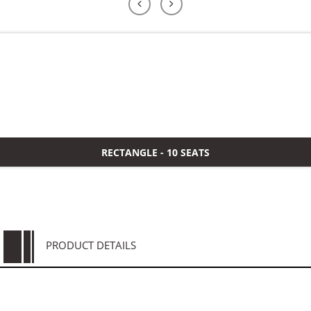
よくある質問
ケース
私たちについて
お問い合わせ
RECTANGLE - 10 SEATS
PRODUCT DETAILS