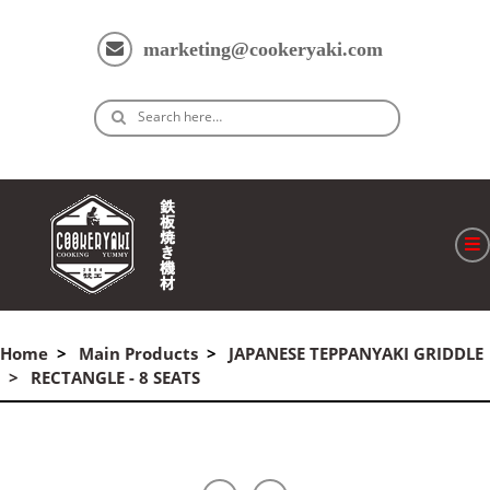
marketing@cookeryaki.com
Search here…
ホーム
Home
Main Products
JAPANESE TEPPANYAKI GRIDDLE
Cマスター
RECTANGLE - 8 SEATS
製品
プロセス