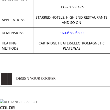
LPG - 0.68KG/h
STARRED HOTELS, HIGH-END RESTAURANTS
APPLICATIONS
AND SO ON
DEMENSIONS
1600*850*800
HEATING
CARTRIDGE HEATER/ELECTROMAGNETIC
METHODS
PLATE/GAS
DESIGN YOUR COOKER
COLOR