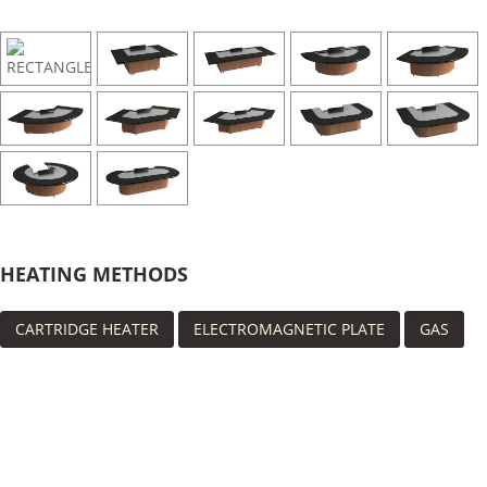
HEATING METHODS
CARTRIDGE HEATER
ELECTROMAGNETIC PLATE
GAS