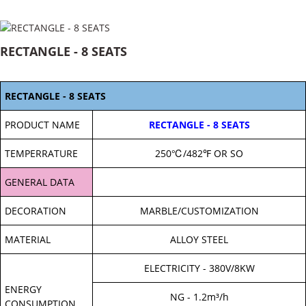
RECTANGLE - 8 SEATS
RECTANGLE - 8 SEATS
PRODUCT NAME
RECTANGLE - 8 SEATS
TEMPERRATURE
250℃/482℉ OR SO
GENERAL DATA
DECORATION
MARBLE/CUSTOMIZATION
MATERIAL
ALLOY STEEL
ELECTRICITY - 380V/8KW
ENERGY
NG - 1.2m³/h
CONSUMPTION