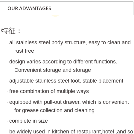
OUR ADVANTAGES
特征：
all stainless steel body structure, easy to clean and
·
rust free
design varies according to different functions.
·
Convenient storage and storage
adjustable stainless steel foot, stable placement
·
free combination of multiple ways
·
equipped with pull-out drawer, which is convenient
·
for grease collection and cleaning
complete in size
·
be widely used in kitchen of restaurant,hotel ,and so
·