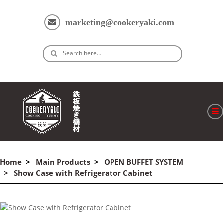
marketing@cookeryaki.com
Search here…
ホーム
Cマスター
Home
Main Products
OPEN BUFFET SYSTEM
Show Case with Refrigerator Cabinet
製品
プロセス