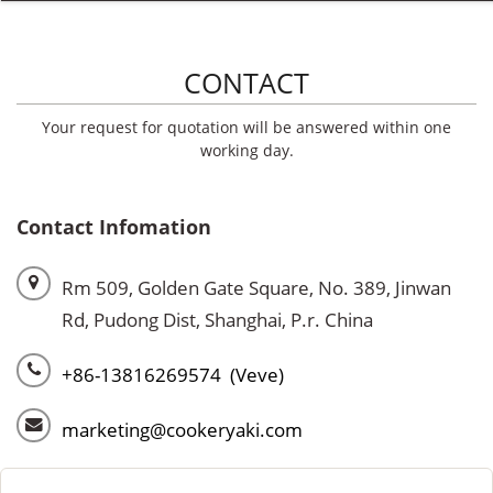
CONTACT
Your request for quotation will be answered within one
working day.
Contact Infomation
Rm 509, Golden Gate Square, No. 389, Jinwan
Rd, Pudong Dist, Shanghai, P.r. China
+86-13816269574 (Veve)
marketing@cookeryaki.com