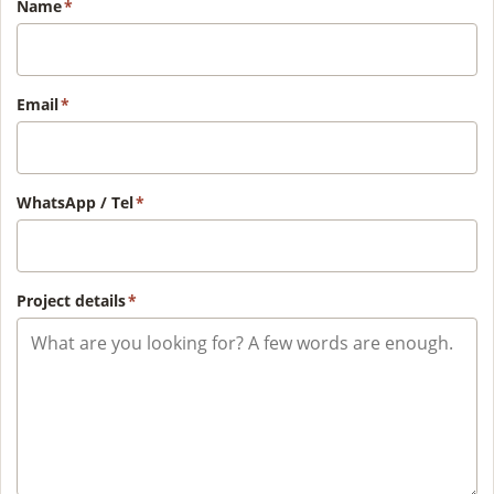
Name
*
Email
*
WhatsApp / Tel
*
Project details
*