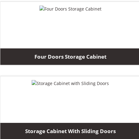
Four Doors Storage Cabinet
Storage Cabinet With Sliding Doors