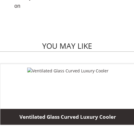
on
YOU MAY LIKE
Ventilated Glass Curved Luxury Cooler