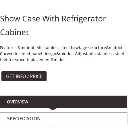
よくある質問
Show Case With Refrigerator
ケース
Cabinet
私たちについて
お問い合わせ
Features:&middot; All stainless steel fuselage structure&middot;
Curved inclined panel design&middot; Adjustable stainless steel
feet for smooth placement&midd
GET INFO / PRICE
OVERVIEW
SPECIFICATION