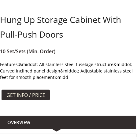
よくある質問
Hung Up Storage Cabinet With
ケース
Pull-Push Doors
私たちについて
お問い合わせ
10 Set/Sets (Min. Order)
Features:&middot; All stainless steel fuselage structure&middot;
Curved inclined panel design&middot; Adjustable stainless steel
feet for smooth placement&midd
GET INFO / PRICE
OVERVIEW