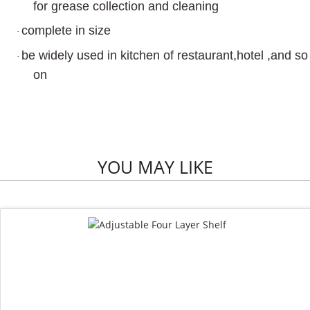
for grease collection and cleaning
complete in size
·
be widely used in kitchen of restaurant,hotel ,and so
·
on
YOU MAY LIKE