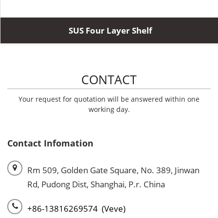
SUS Four Layer Shelf
CONTACT
Your request for quotation will be answered within one
working day.
Contact Infomation
Rm 509, Golden Gate Square, No. 389, Jinwan
Rd, Pudong Dist, Shanghai, P.r. China
+86-13816269574 (Veve)