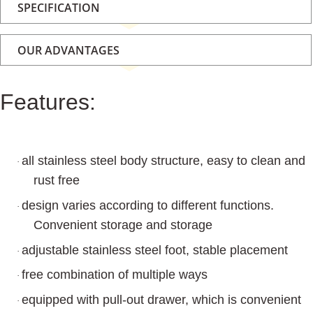
SPECIFICATION
OUR ADVANTAGES
Features:
all stainless steel body structure, easy to clean and
·
rust free
design varies according to different functions.
·
Convenient storage and storage
adjustable stainless steel foot, stable placement
·
free combination of multiple ways
·
equipped with pull-out drawer, which is convenient
·