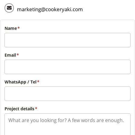
marketing@cookeryaki.com
Name
*
Email
*
WhatsApp / Tel
*
Project details
*