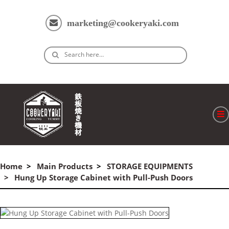
marketing@cookeryaki.com
Search here…
ホーム
Cマスター
Home
Main Products
STORAGE EQUIPMENTS
Hung Up Storage Cabinet with Pull-Push Doors
製品
プロセス