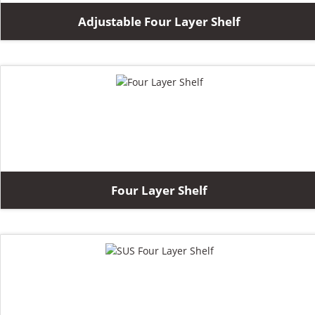
Adjustable Four Layer Shelf
Four Layer Shelf