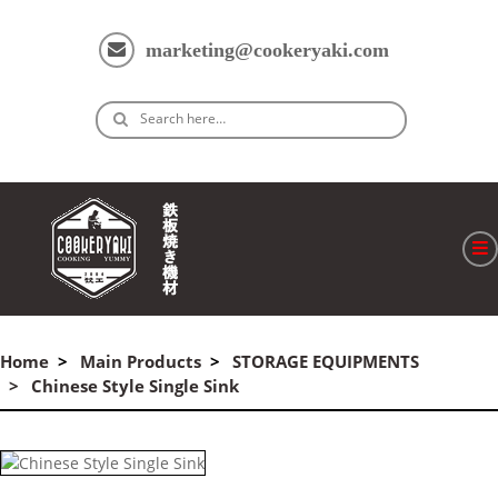
marketing@cookeryaki.com
Search here…
ホーム
Cマスター
Home
Main Products
STORAGE EQUIPMENTS
Chinese Style Single Sink
製品
プロセス