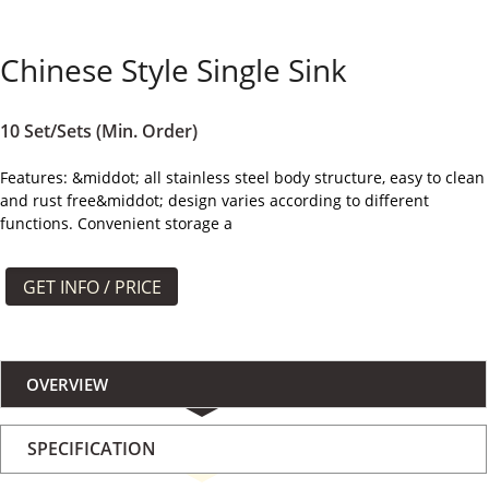
よくある質問
Chinese Style Single Sink
ケース
私たちについて
10 Set/Sets (Min. Order)
Features: &middot; all stainless steel body structure, easy to clean
お問い合わせ
and rust free&middot; design varies according to different
functions. Convenient storage a
GET INFO / PRICE
OVERVIEW
SPECIFICATION