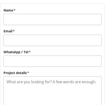
Name
*
Email
*
WhatsApp / Tel
*
Project details
*