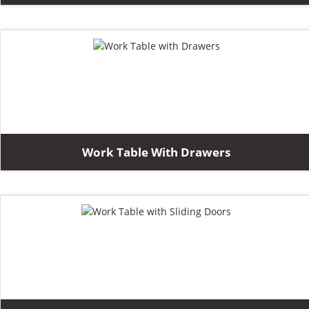
Work Table With Drawers