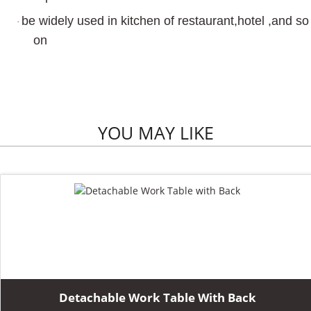
be widely used in kitchen of restaurant,hotel ,and so
·
on
YOU MAY LIKE
Detachable Work Table With Back