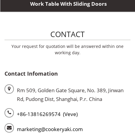
Work Table With Sliding Doors
CONTACT
Your request for quotation will be answered within one
working day.
Contact Infomation
Rm 509, Golden Gate Square, No. 389, Jinwan
Rd, Pudong Dist, Shanghai, P.r. China
+86-13816269574 (Veve)
marketing@cookeryaki.com