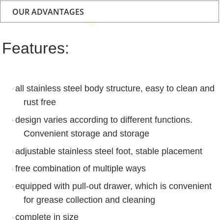
OUR ADVANTAGES
Features:
all stainless steel body structure, easy to clean and
·
rust free
design varies according to different functions.
·
Convenient storage and storage
adjustable stainless steel foot, stable placement
·
free combination of multiple ways
·
equipped with pull-out drawer, which is convenient
·
for grease collection and cleaning
complete in size
·