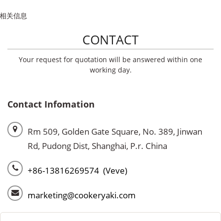
相关信息
CONTACT
Your request for quotation will be answered within one
working day.
Contact Infomation
Rm 509, Golden Gate Square, No. 389, Jinwan
Rd, Pudong Dist, Shanghai, P.r. China
+86-13816269574 (Veve)
marketing@cookeryaki.com