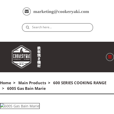
marketing@cookeryaki.com
Search here…
ホーム
Cマスター
Home
Main Products
600 SERIES COOKING RANGE
600S Gas Bain Marie
製品
プロセス