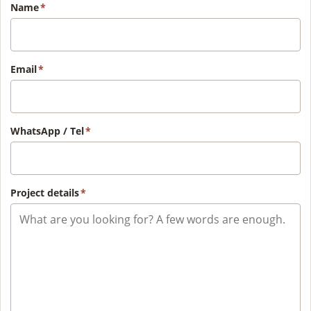
Name
*
Email
*
WhatsApp / Tel
*
Project details
*