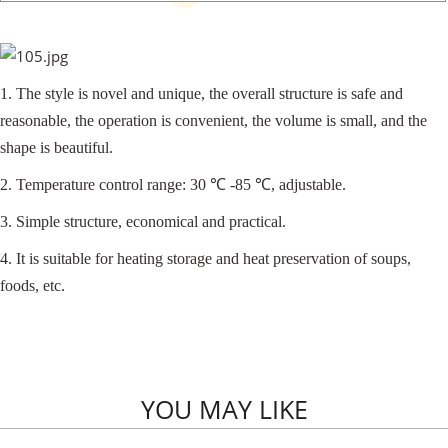
1. The style is novel and unique, the overall structure is safe and
reasonable, the operation is convenient, the volume is small, and the
shape is beautiful.
2. Temperature control range: 30
℃
-85
℃
, adjustable.
3. Simple structure, economical and practical.
4. It is suitable for heating storage and heat preservation of soups,
foods, etc.
YOU MAY LIKE