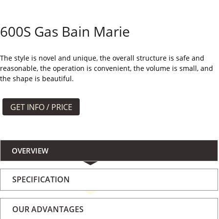
よくある質問
600S Gas Bain Marie
ケース
私たちについて
The style is novel and unique, the overall structure is safe and
reasonable, the operation is convenient, the volume is small, and
the shape is beautiful.
お問い合わせ
GET INFO / PRICE
OVERVIEW
SPECIFICATION
OUR ADVANTAGES