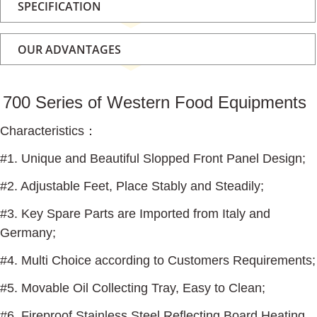
SPECIFICATION
OUR ADVANTAGES
700 Series of Western Food Equipments
Characteristics
：
#1. Unique and Beautiful Slopped Front Panel Design;
#2. Adjustable Feet, Place Stably and Steadily;
#3. Key Spare Parts are Imported from Italy and
Germany;
#4. Multi Choice according to Customers Requirements;
#5. Movable Oil Collecting Tray, Easy to Clean;
#6. Fireproof Stainless Steel Reflecting Board Heating,