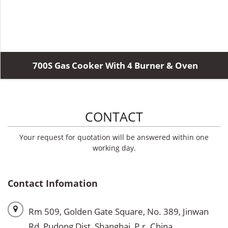
700S Gas Cooker With 4 Burner & Oven
CONTACT
Your request for quotation will be answered within one
working day.
Contact Infomation
Rm 509, Golden Gate Square, No. 389, Jinwan
Rd, Pudong Dist, Shanghai, P.r. China