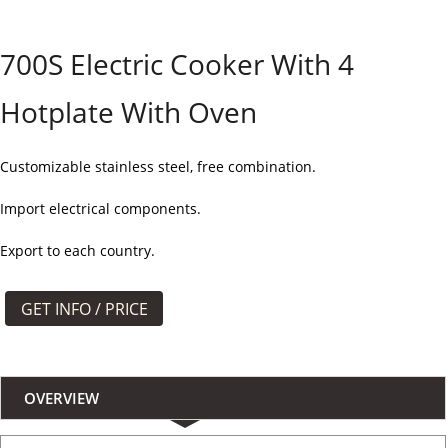
よくある質問
700S Electric Cooker With 4
ケース
Hotplate With Oven
私たちについて
お問い合わせ
Customizable stainless steel, free combination.
Import electrical components.
Export to each country.
GET INFO / PRICE
OVERVIEW