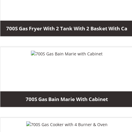
700S Gas Fryer With 2 Tank With 2 Basket With Ca
700S Gas Bain Marie With Cabinet