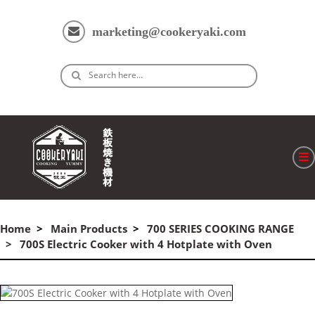
marketing@cookeryaki.com
Search here…
ホーム
Cマスター
Home
Main Products
700 SERIES COOKING RANGE
700S Electric Cooker with 4 Hotplate with Oven
製品
プロセス