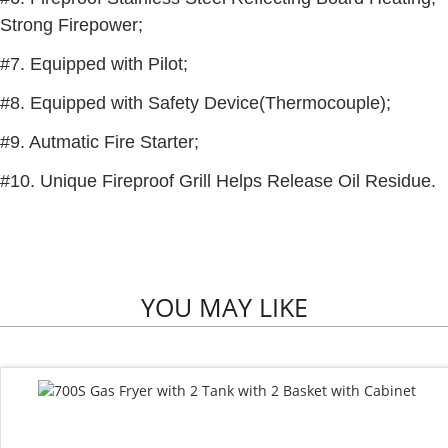
Strong Firepower;
#7. Equipped with Pilot;
#8. Equipped with Safety Device(Thermocouple);
#9. Autmatic Fire Starter;
#10. Unique Fireproof Grill Helps Release Oil Residue.
YOU MAY LIKE