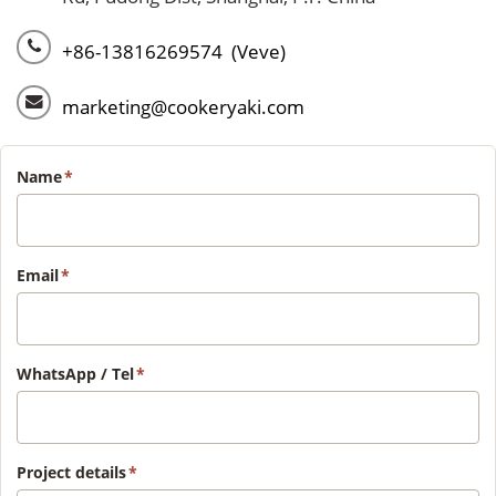
+86-13816269574 (Veve)
marketing@cookeryaki.com
Name
*
Email
*
WhatsApp / Tel
*
Project details
*