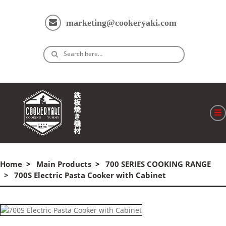
marketing@cookeryaki.com
Search here…
ホーム
Cマスター
Home
Main Products
700 SERIES COOKING RANGE
700S Electric Pasta Cooker with Cabinet
製品
プロセス