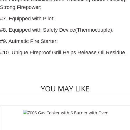
Strong Firepower;
#7. Equipped with Pilot;
#8. Equipped with Safety Device(Thermocouple);
#9. Autmatic Fire Starter;
#10. Unique Fireproof Grill Helps Release Oil Residue.
YOU MAY LIKE