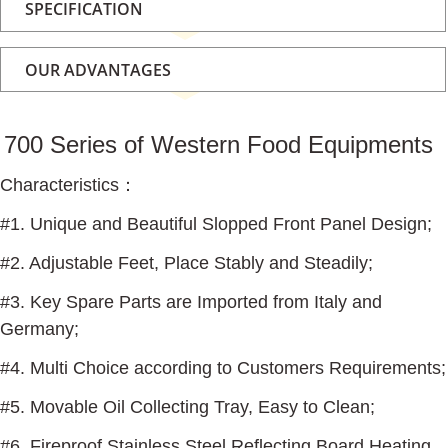
SPECIFICATION
OUR ADVANTAGES
700 Series of Western Food Equipments
Characteristics
：
#1. Unique and Beautiful Slopped Front Panel Design;
#2. Adjustable Feet, Place Stably and Steadily;
#3. Key Spare Parts are Imported from Italy and
Germany;
#4. Multi Choice according to Customers Requirements;
#5. Movable Oil Collecting Tray, Easy to Clean;
#6. Fireproof Stainless Steel Reflecting Board Heating,