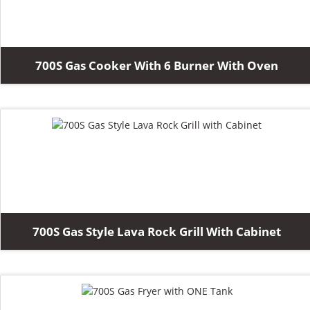
700S Gas Cooker With 6 Burner With Oven
700S Gas Style Lava Rock Grill With Cabinet