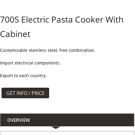
よくある質問
700S Electric Pasta Cooker With
ケース
Cabinet
私たちについて
お問い合わせ
Customizable stainless steel, free combination.
Import electrical components.
Export to each country.
GET INFO / PRICE
OVERVIEW