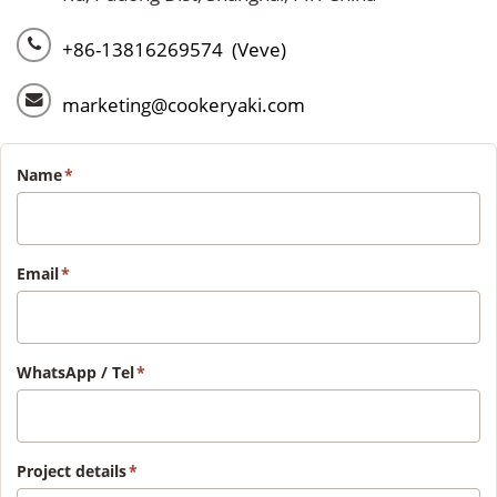
+86-13816269574 (Veve)
marketing@cookeryaki.com
Name
*
Email
*
WhatsApp / Tel
*
Project details
*