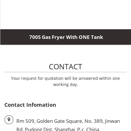
700S Gas Fryer With ONE Tank
CONTACT
Your request for quotation will be answered within one
working day.
Contact Infomation
Rm 509, Golden Gate Square, No. 389, Jinwan
Rd, Pudong Dist, Shanghai, P.r. China