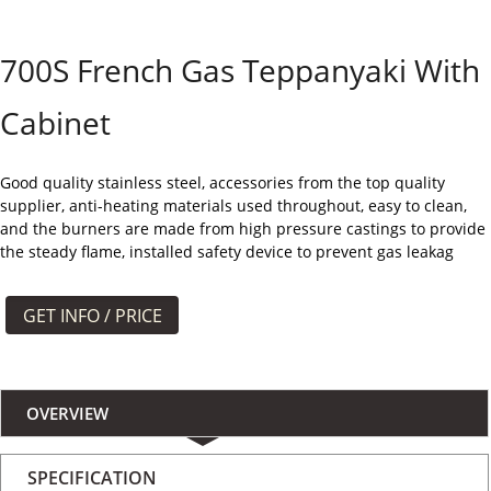
よくある質問
700S French Gas Teppanyaki With
ケース
Cabinet
私たちについて
お問い合わせ
Good quality stainless steel, accessories from the top quality
supplier, anti-heating materials used throughout, easy to clean,
and the burners are made from high pressure castings to provide
the steady flame, installed safety device to prevent gas leakag
GET INFO / PRICE
OVERVIEW
SPECIFICATION