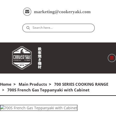
marketing@cookeryaki.com
Search here…
ホーム
Cマスター
Home
Main Products
700 SERIES COOKING RANGE
700S French Gas Teppanyaki with Cabinet
製品
プロセス