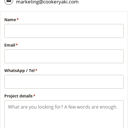
marketing@cookeryaki.com
Name
*
Email
*
WhatsApp / Tel
*
Project details
*