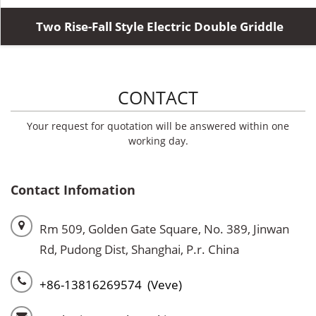
Two Rise-Fall Style Electric Double Griddle
CONTACT
Your request for quotation will be answered within one
working day.
Contact Infomation
Rm 509, Golden Gate Square, No. 389, Jinwan
Rd, Pudong Dist, Shanghai, P.r. China
+86-13816269574 (Veve)