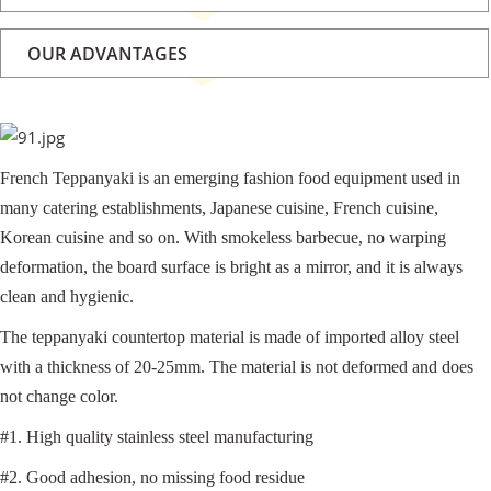
OUR ADVANTAGES
French Teppanyaki is an emerging fashion food equipment used in
many catering establishments, Japanese cuisine, French cuisine,
Korean cuisine and so on. With smokeless barbecue, no warping
deformation, the board surface is bright as a mirror, and it is always
clean and hygienic.
The teppanyaki countertop material is made of imported alloy steel
with a thickness of 20-25mm. The material is not deformed and does
not change color.
#1. High quality stainless steel manufacturing
#2. Good adhesion, no missing food residue