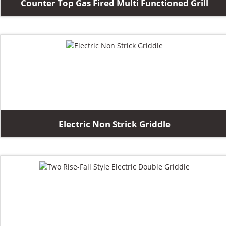
Counter Top Gas Fired Multi Functioned Grill
Electric Non Strick Griddle