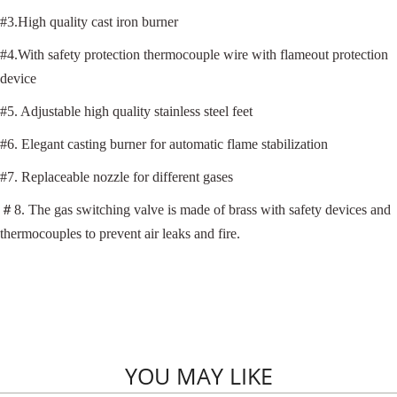
#3.High quality cast iron burner
#4.With safety protection thermocouple wire with flameout protection
device
#5. Adjustable high quality stainless steel feet
#6. Elegant casting burner for automatic flame stabilization
#7. Replaceable nozzle for different gases
＃
8. The gas switching valve is made of brass with safety devices and
thermocouples to prevent air leaks and fire.
YOU MAY LIKE