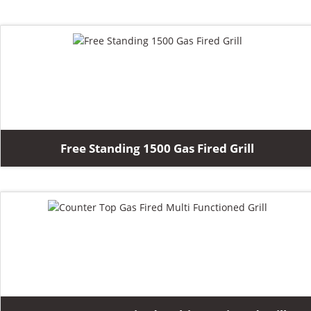
Free Standing 1500 Gas Fired Grill