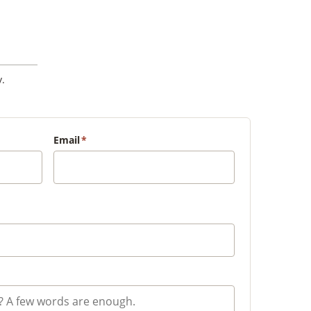
.
Email
*