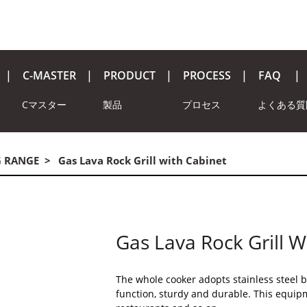
C-MASTER
PRODUCT
PROCESS
FAQ
Cマスター
製品
プロセス
よくある質
G RANGE
Gas Lava Rock Grill with Cabinet
Gas Lava Rock Grill W
The whole cooker adopts stainless steel b
function, sturdy and durable. This equipm