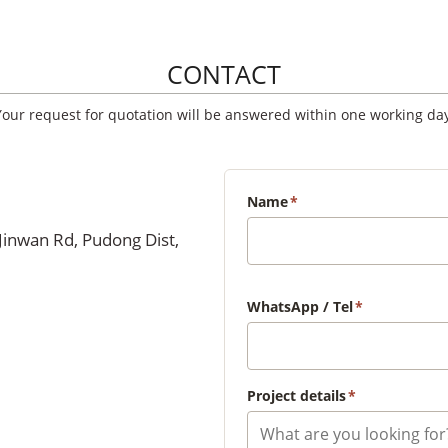
CONTACT
Your request for quotation will be answered within one working day
Name
*
Jinwan Rd, Pudong Dist,
WhatsApp / Tel
*
Project details
*