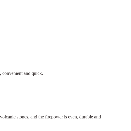
n, convenient and quick.
h volcanic stones, and the firepower is even, durable and