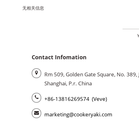
无相关信息
Contact Infomation
Rm 509, Golden Gate Square, No. 389, 
Shanghai, P.r. China
+86-13816269574 (Veve)
marketing@cookeryaki.com