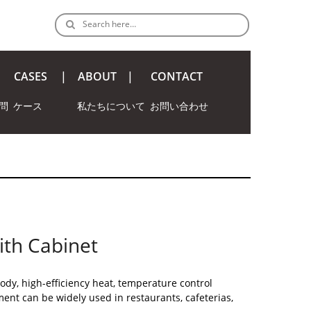
Search here…
CASES
ABOUT
CONTACT
問
ケース
私たちについて
お問い合わせ
ith Cabinet
ody, high-efficiency heat, temperature control
ent can be widely used in restaurants, cafeterias,