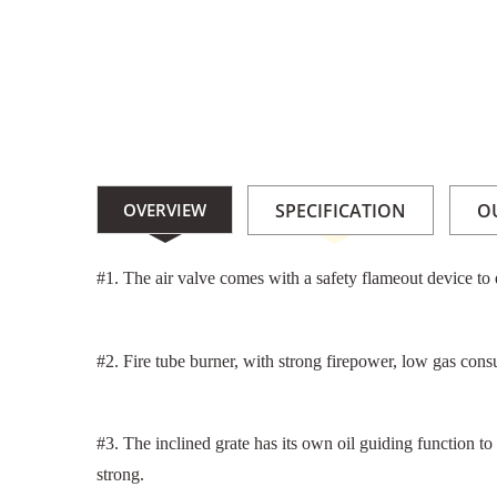
OVERVIEW
SPECIFICATION
O
#1. The air valve comes with a safety flameout device to e
#2. Fire tube burner, with strong firepower, low gas cons
#3. The inclined grate has its own oil guiding function to
strong.