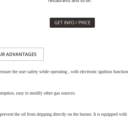
restaurants and so on.
GET INFO / PRICE
UR ADVANTAGES
nsure the user safety while operating , with electronic ignition functio
umption, easy to modify other gas sources.
 prevent the oil from dripping directly on the burner. It is equipped wit