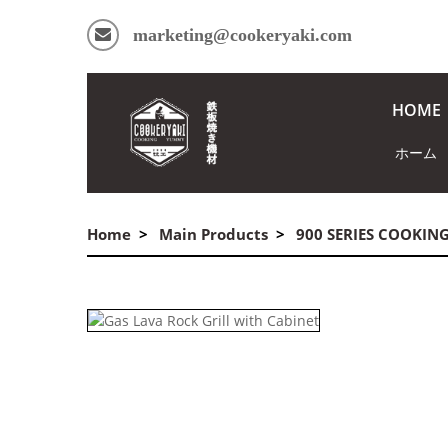
marketing@cookeryaki.com
HOME
ホーム
Home
Main Products
900 SERIES COOKIN