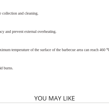
e collection and cleaning.
ency and prevent external overheating.
aximum temperature of the surface of the barbecue area can reach 460 
id burns.
YOU MAY LIKE