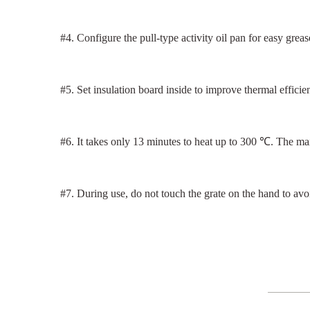
#4. Configure the pull-type activity oil pan for easy greas
#5. Set insulation board inside to improve thermal effici
#6. It takes only 13 minutes to heat up to 300 ℃. The m
#7. During use, do not touch the grate on the hand to avo