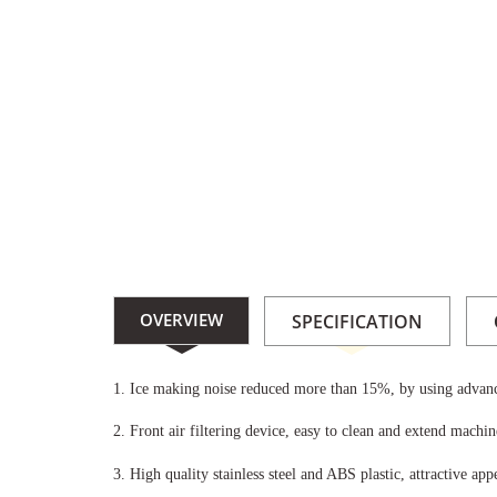
maker/8c84aaeabc317c4a064dfc27095721ed.jpg
OVERVIEW
SPECIFICATION
1.
Ice making noise reduced more than 15%, by using advanc
2.
Front air filtering device, easy to clean and extend machine
3.
High quality stainless steel and ABS plastic, attractive appe