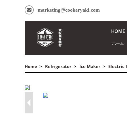
marketing@cookeryaki.com
HOME
ホーム
Home
Refrigerator
Ice Maker
Electric
commercial ice maker cube ice /d/file/ice-