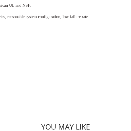
rican UL and NSF.
es, reasonable system configuration, low failure rate.
YOU MAY LIKE