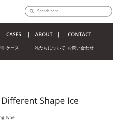
Search here…
CASES
ABOUT
CONTACT
問
ケース
私たちについて
お問い合わせ
 Different Shape Ice
ing type