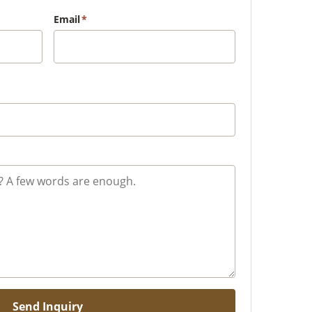
Email
*
Send Inquiry