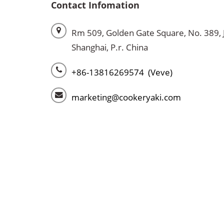
Contact Infomation
Rm 509, Golden Gate Square, No. 389, 
Shanghai, P.r. China
+86-13816269574 (Veve)
marketing@cookeryaki.com