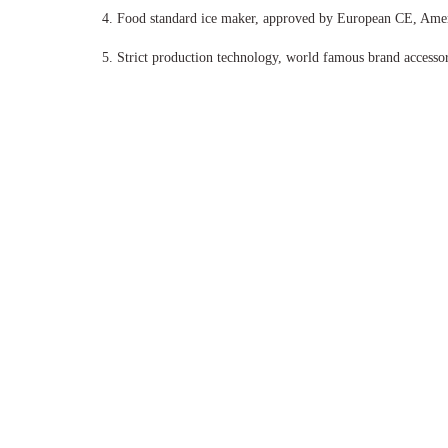
4.
Food standard ice maker, approved by European CE, Ame
5.
Strict production technology, world famous brand accessori