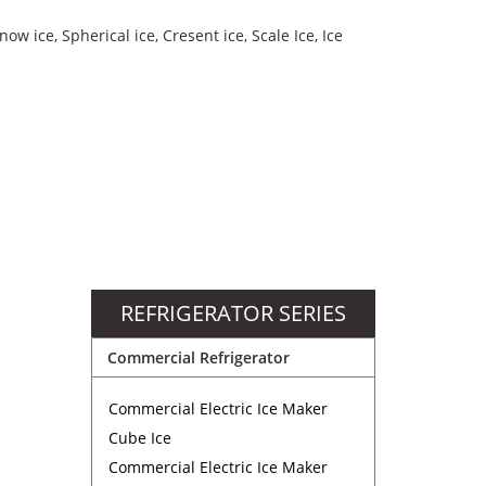
now ice, Spherical ice, Cresent ice, Scale Ice, Ice
REFRIGERATOR SERIES
Commercial Refrigerator
Commercial Electric Ice Maker
Cube Ice
Commercial Electric Ice Maker