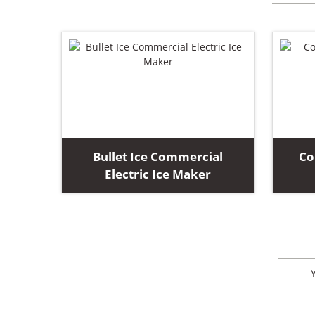
Bullet Ice Commercial
Co
Electric Ice Maker