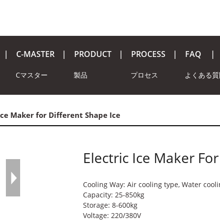
C-MASTER
PRODUCT
PROCESS
FAQ
Cマスター
製品
プロセス
よくある質
 Ice Maker for Different Shape Ice
Electric Ice Maker For
Cooling Way: Air cooling type, Water cool
Capacity: 25-850kg
Storage: 8-600kg
Voltage: 220/380V