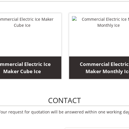
mmercial Electric Ice
Commercial Electric
Maker Cube Ice
Maker Monthly Ic
CONTACT
Your request for quotation will be answered within one working day