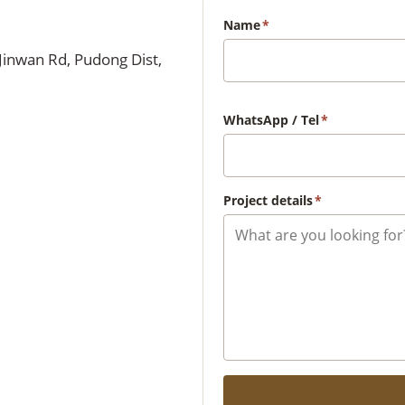
Name
*
Jinwan Rd, Pudong Dist,
WhatsApp / Tel
*
Project details
*