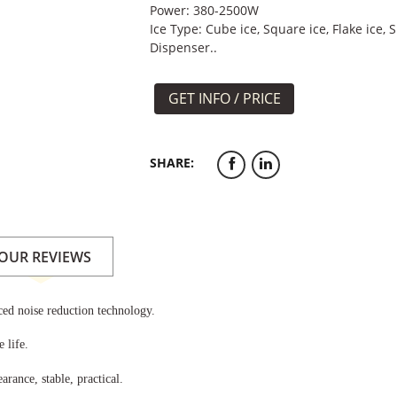
Power: 380-2500W
Ice Type: Cube ice, Square ice, Flake ice, S
Dispenser..
GET INFO / PRICE
SHARE:
OUR REVIEWS
ed noise reduction technology.
 life.
arance, stable, practical.