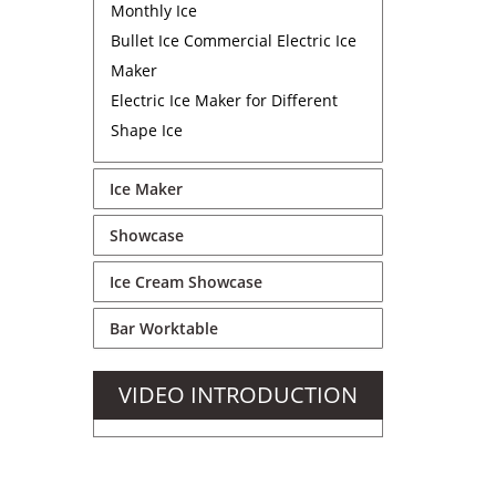
Monthly Ice
Bullet Ice Commercial Electric Ice
Maker
Electric Ice Maker for Different
Shape Ice
Ice Maker
Showcase
Ice Cream Showcase
Bar Worktable
VIDEO INTRODUCTION