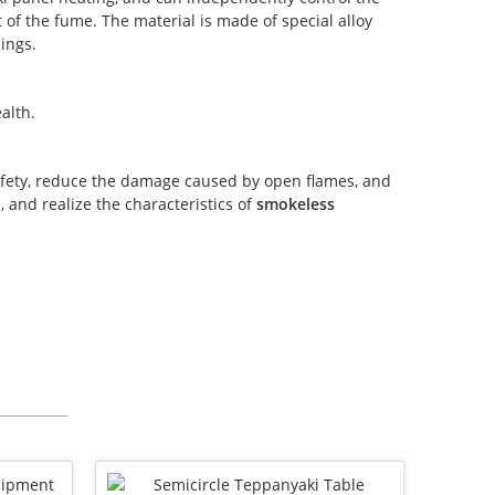
of the fume. The material is made of special alloy
hings.
alth.
afety, reduce the damage caused by open flames, and
 and realize the characteristics of
smokeless