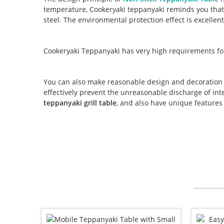
temperature, Cookeryaki teppanyaki reminds you that 
steel. The environmental protection effect is excellent
Cookeryaki Teppanyaki has very high requirements for
You can also make reasonable design and decoration 
effectively prevent the unreasonable discharge of inte
teppanyaki grill table
, and also have unique features 