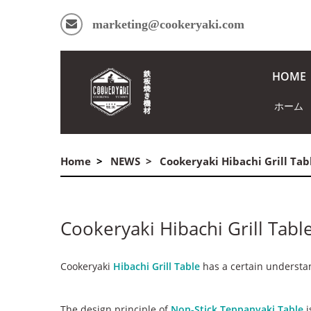
marketing@cookeryaki.com
HOME
ホーム
Home
NEWS
Cookeryaki Hibachi Grill Ta
Cookeryaki Hibachi Grill Tab
Cookeryaki
Hibachi Grill Table
has a certain understan
The design principle of
Non-Stick Teppanyaki Table
i