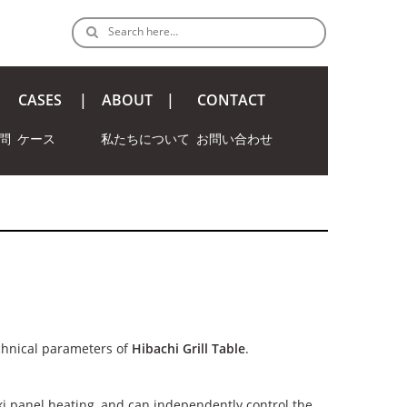
Search here…
CASES
ABOUT
CONTACT
問
ケース
私たちについて
お問い合わせ
echnical parameters of
Hibachi Grill Table
.
i panel heating, and can independently control the