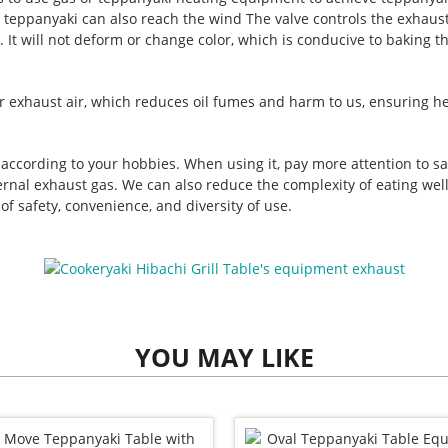
teppanyaki can also reach the wind The valve controls the exhaust 
. It will not deform or change color, which is conducive to baking t
 exhaust air, which reduces oil fumes and harm to us, ensuring he
according to your hobbies. When using it, pay more attention to s
rnal exhaust gas. We can also reduce the complexity of eating well,
of safety, convenience, and diversity of use.
YOU MAY LIKE