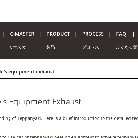
C-MASTER
PRODUCT
PROCESS
FAQ
Cマスター
製品
プロセス
よくある質
ble's equipment exhaust
le's Equipment Exhaust
ding of Teppanyaki. Here is a brief introduction to the detailed t
s to use gas or teppanyaki heating equipment to achieve teppanyak