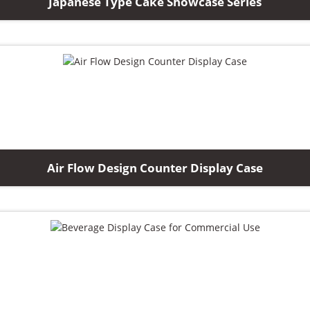
Japanese Type Cake Showcase Series
Air Flow Design Counter Display Case