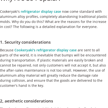
ケース
Cookeryaki's
refrigerator display case
now come standard with
私たちについて
aluminum alloy profiles, completely abandoning traditional plastic
molds. Why do you do this? What are the reasons for the increase
in cost? The following is a detailed explanation for everyone.
お問い合わせ
1. Security considerations
Because
Cookeryaki's refrigerator display case
are sent to all
parts of the world, it is inevitable that bumps will be encountered
during transportation. If plastic materials are easily broken and
cannot be repaired, not only customers will not accept it, but also
the after-sales maintenance is not too small. However, the use of
aluminum alloy material will greatly reduce the damage rate
during collision, and ensure that the goods are delivered to the
customer's hand is the key.
2, aesthetic considerations