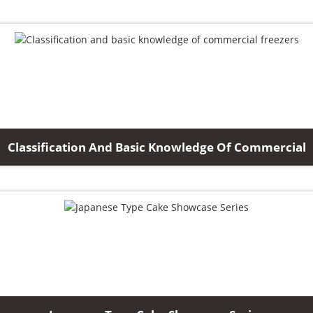
Classification And Basic Knowledge Of Commercial