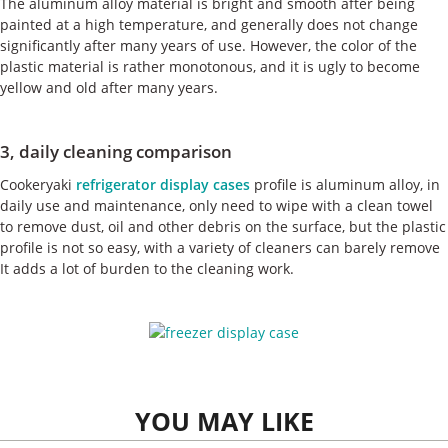
The aluminum alloy material is bright and smooth after being
painted at a high temperature, and generally does not change
significantly after many years of use. However, the color of the
plastic material is rather monotonous, and it is ugly to become
yellow and old after many years.
3, daily cleaning comparison
Cookeryaki
refrigerator display cases
profile is aluminum alloy, in
daily use and maintenance, only need to wipe with a clean towel
to remove dust, oil and other debris on the surface, but the plastic
profile is not so easy, with a variety of cleaners can barely remove
It adds a lot of burden to the cleaning work.
YOU MAY LIKE