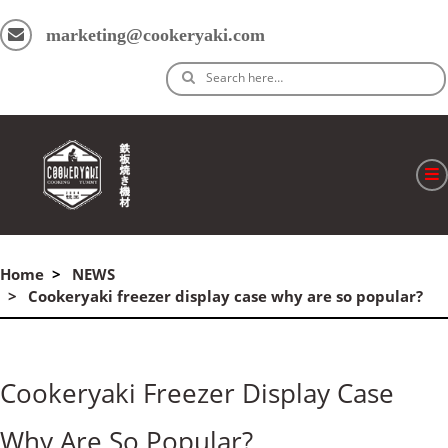
marketing@cookeryaki.com
Search here…
ホーム
Home
NEWS
Cマスター
Cookeryaki freezer display case why are so popular?
製品
プロセス
Cookeryaki Freezer Display Case
よくある質問
Why Are So Popular?