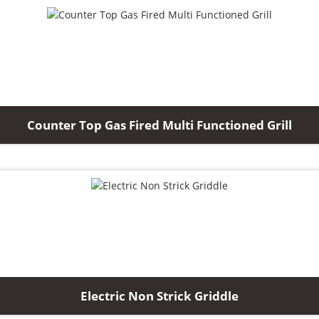
Counter Top Gas Fired Multi Functioned Grill
Electric Non Strick Griddle