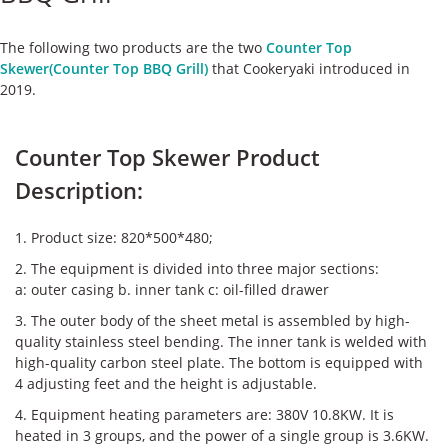
ケース
The following two products are the two
Counter Top
私たちについて
Skewer(Counter Top BBQ Grill)
that Cookeryaki introduced in
2019.
お問い合わせ
Counter Top Skewer Product
Description:
1. Product size: 820*500*480;
2. The equipment is divided into three major sections:
a: outer casing b. inner tank c: oil-filled drawer
3. The outer body of the sheet metal is assembled by high-
quality stainless steel bending. The inner tank is welded with
high-quality carbon steel plate. The bottom is equipped with
4 adjusting feet and the height is adjustable.
4. Equipment heating parameters are: 380V 10.8KW. It is
heated in 3 groups, and the power of a single group is 3.6KW.