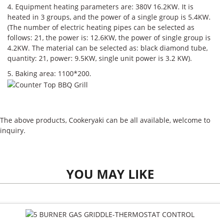
4. Equipment heating parameters are: 380V 16.2KW. It is
heated in 3 groups, and the power of a single group is 5.4KW.
(The number of electric heating pipes can be selected as
follows: 21, the power is: 12.6KW, the power of single group is
4.2KW. The material can be selected as: black diamond tube,
quantity: 21, power: 9.5KW, single unit power is 3.2 KW).
5. Baking area: 1100*200.
The above products, Cookeryaki can be all available, welcome to
inquiry.
YOU MAY LIKE