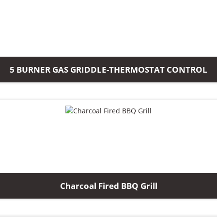
5 BURNER GAS GRIDDLE-THERMOSTAT CONTROL
Charcoal Fired BBQ Grill