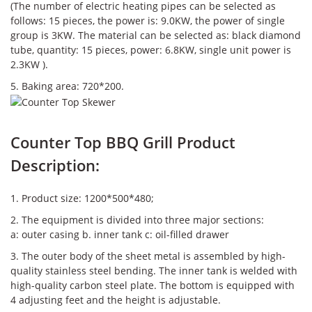
(The number of electric heating pipes can be selected as
follows: 15 pieces, the power is: 9.0KW, the power of single
group is 3KW. The material can be selected as: black diamond
tube, quantity: 15 pieces, power: 6.8KW, single unit power is
2.3KW ).
5. Baking area: 720*200.
Counter Top BBQ Grill Product
Description:
1. Product size: 1200*500*480;
2. The equipment is divided into three major sections:
a: outer casing b. inner tank c: oil-filled drawer
3. The outer body of the sheet metal is assembled by high-
quality stainless steel bending. The inner tank is welded with
high-quality carbon steel plate. The bottom is equipped with
4 adjusting feet and the height is adjustable.