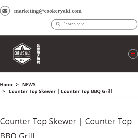
marketing@cookeryaki.com
Search here…
ホーム
Home
NEWS
Cマスター
Counter Top Skewer | Counter Top BBQ Grill
製品
プロセス
Counter Top Skewer | Counter Top
よくある質問
BBQ Grill