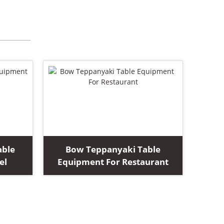
able
Bow Teppanyaki Table
el
Equipment For Restaurant