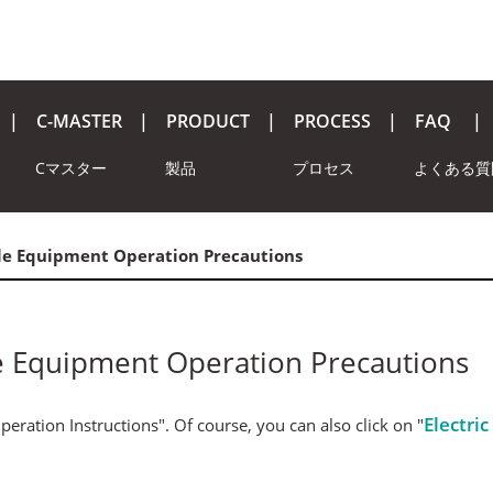
C-MASTER
PRODUCT
PROCESS
FAQ
Cマスター
製品
プロセス
よくある質
le Equipment Operation Precautions
e Equipment Operation Precautions
Electri
eration Instructions". Of course, you can also click on "