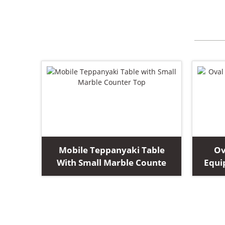
Mobile Teppanyaki Table
Ov
With Small Marble Counte
Equi