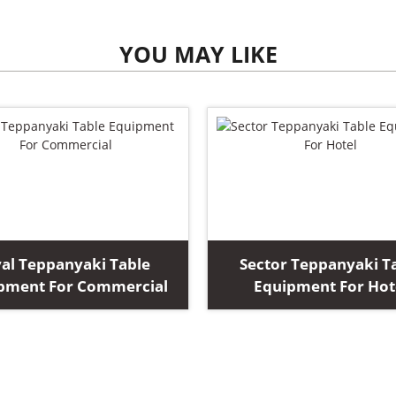
YOU MAY LIKE
al Teppanyaki Table
Sector Teppanyaki T
pment For Commercial
Equipment For Hot