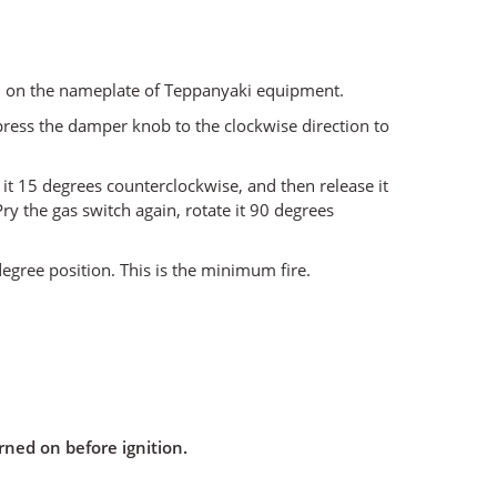
ked on the nameplate of Teppanyaki equipment.
 press the damper knob to the clockwise direction to
 it 15 degrees counterclockwise, and then release it
Pry the gas switch again, rotate it 90 degrees
 degree position. This is the minimum fire.
ned on before ignition.