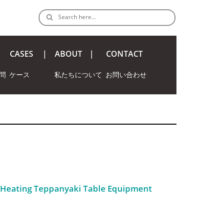
Search here…
CASES
ABOUT
CONTACT
問
ケース
私たちについて
お問い合わせ
c Heating Teppanyaki Table Equipment