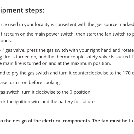
uipment steps:
ource used in your locality is consistent with the gas source mar
first turn on the main power switch, then start the fan switch to
conds.
” gas valve, press the gas switch with your right hand and rotate
ng fire is turned on, and the thermocouple safety valve is sucked. 
the main fire is turned on and at the maximum position.
 hand to pry the gas switch and turn it counterclockwise to the 170
ease turn it on before cooking.
as switch, turn it clockwise to the 0 position.
eck the ignition wire and the battery for failure.
 the design of the electrical components. The fan must be tur