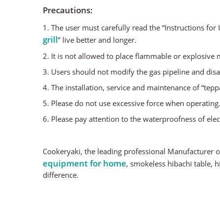
Precautions:
1. The user must carefully read the “Instructions fo
grill
” live better and longer.
2. It is not allowed to place flammable or explosive
3. Users should not modify the gas pipeline and disa
4. The installation, service and maintenance of “tepp
5. Please do not use excessive force when operating
6. Please pay attention to the waterproofness of el
Cookeryaki, the leading professional Manufacturer o
equipment for home
, smokeless hibachi table, 
difference.