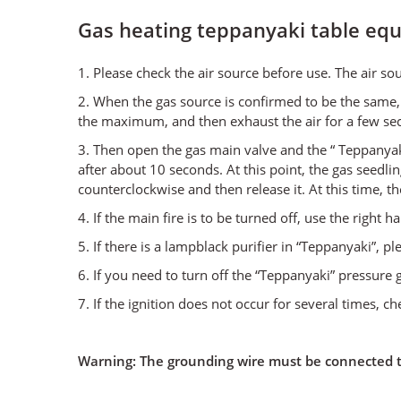
Gas heating teppanyaki table eq
1. Please check the air source before use. The air s
2. When the gas source is confirmed to be the same, 
the maximum, and then exhaust the air for a few se
3. Then open the gas main valve and the “ Teppanyaki
after about 10 seconds. At this point, the gas seedli
counterclockwise and then release it. At this time, 
4. If the main fire is to be turned off, use the right
5. If there is a lampblack purifier in “Teppanyaki”, pl
6. If you need to turn off the “Teppanyaki” pressure g
7. If the ignition does not occur for several times, ch
Warning: The grounding wire must be connected to