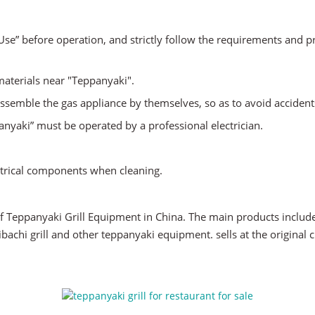
r Use” before operation, and strictly follow the requirements and 
 materials near "Teppanyaki".
ssemble the gas appliance by themselves, so as to avoid accident
anyaki” must be operated by a professional electrician.
.
ectrical components when cleaning.
f Teppanyaki Grill Equipment in China. The main products include 
hibachi grill and other teppanyaki equipment. sells at the origina