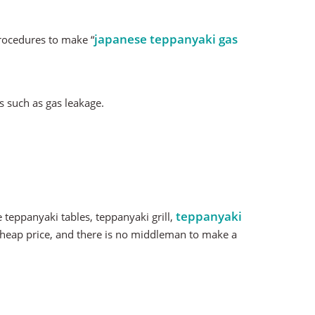
japanese teppanyaki gas
procedures to make “
s such as gas leakage.
teppanyaki
teppanyaki tables, teppanyaki grill,
l cheap price, and there is no middleman to make a