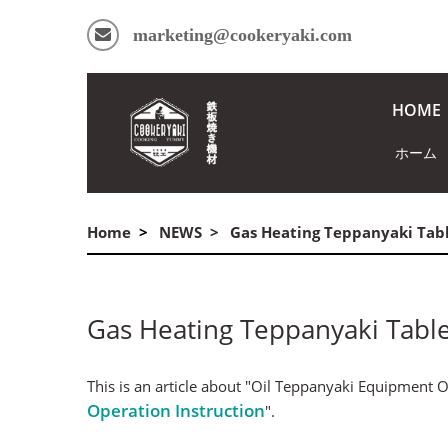
marketing@cookeryaki.com
HOME
ホーム
Home
NEWS
Gas Heating Teppanyaki Tab
Gas Heating Teppanyaki Tabl
This is an article about "Oil Teppanyaki Equipment Op
Operation Instruction
".