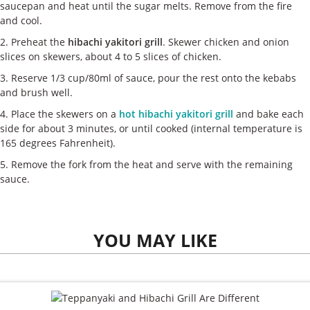
saucepan and heat until the sugar melts. Remove from the fire
and cool.
2. Preheat the
hibachi yakitori grill
. Skewer chicken and onion
slices on skewers, about 4 to 5 slices of chicken.
3. Reserve 1/3 cup/80ml of sauce, pour the rest onto the kebabs
and brush well.
4. Place the skewers on a
hot hibachi yakitori grill
and bake each
side for about 3 minutes, or until cooked (internal temperature is
165 degrees Fahrenheit).
5. Remove the fork from the heat and serve with the remaining
sauce.
YOU MAY LIKE