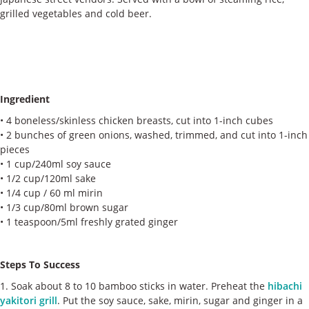
ケース
grilled vegetables and cold beer.
私たちについて
お問い合わせ
Ingredient
• 4 boneless/skinless chicken breasts, cut into 1-inch cubes
• 2 bunches of green onions, washed, trimmed, and cut into 1-inch
pieces
• 1 cup/240ml soy sauce
• 1/2 cup/120ml sake
• 1/4 cup / 60 ml mirin
• 1/3 cup/80ml brown sugar
• 1 teaspoon/5ml freshly grated ginger
Steps To Success
1. Soak about 8 to 10 bamboo sticks in water. Preheat the
hibachi
yakitori grill
. Put the soy sauce, sake, mirin, sugar and ginger in a