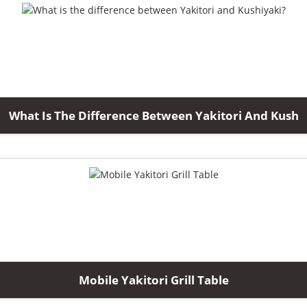
What Is The Difference Between Yakitori And Kush
Mobile Yakitori Grill Table