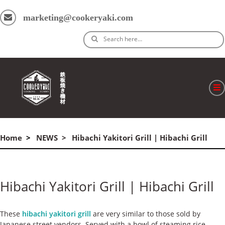
marketing@cookeryaki.com
Search here…
ホーム
Home
NEWS
Hibachi Yakitori Grill | Hibachi Grill
Cマスター
製品
Hibachi Yakitori Grill | Hibachi Grill
プロセス
よくある質問
These
hibachi yakitori grill
are very similar to those sold by
Japanese street vendors. Served with a bowl of steaming rice,