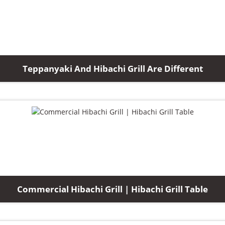
Teppanyaki And Hibachi Grill Are Different
Commercial Hibachi Grill | Hibachi Grill Table