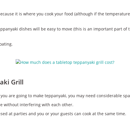
because it is where you cook your food (although if the temperature 
teppanyaki dishes will be easy to move (this is an important part of 
oating.
ki Grill
. If you are going to make teppanyaki, you may need considerable spa
 without interfering with each other.
 used at parties and you or your guests can cook at the same time.