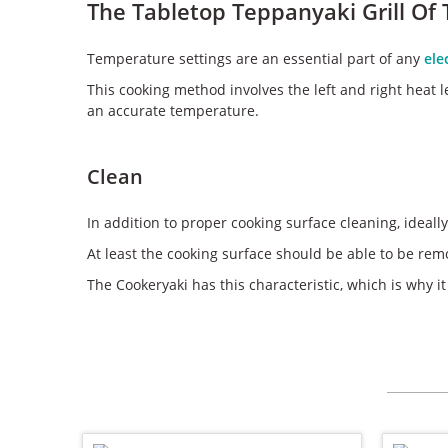
The Tabletop Teppanyaki Grill Of
Temperature settings are an essential part of any
ele
This cooking method involves the left and right heat le
an accurate temperature.
Clean
In addition to proper cooking surface cleaning, ideally
At least the cooking surface should be able to be rem
The Cookeryaki has this characteristic, which is why it