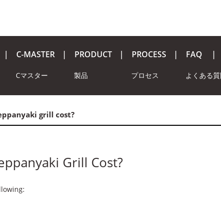
C-MASTER
PRODUCT
PROCESS
FAQ
Cマスター
製品
プロセス
よくある質
ppanyaki grill cost?
ppanyaki Grill Cost?
llowing: