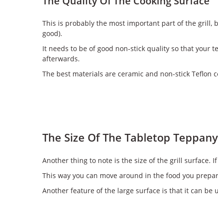
The Quality Of The Cooking Surface
This is probably the most important part of the grill, 
good).
It needs to be of good non-stick quality so that your 
afterwards.
The best materials are ceramic and non-stick Teflon c
The Size Of The Tabletop Teppanya
Another thing to note is the size of the grill surface
This way you can move around in the food you prepare
Another feature of the large surface is that it can be