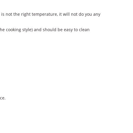
is not the right temperature, it will not do you any
the cooking style) and should be easy to clean
ce.