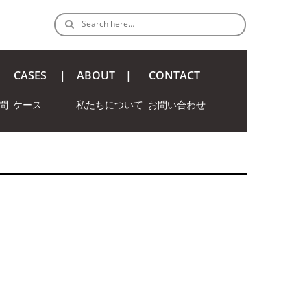
Search here…
CASES
ABOUT
CONTACT
問
ケース
私たちについて
お問い合わせ