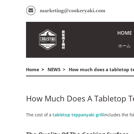
marketing@cookeryaki.com
HOME
ホーム
Home
NEWS
How much does a tabletop te
How Much Does A Tabletop Te
The cost of a
tabletop teppanyaki grill
includes the fo