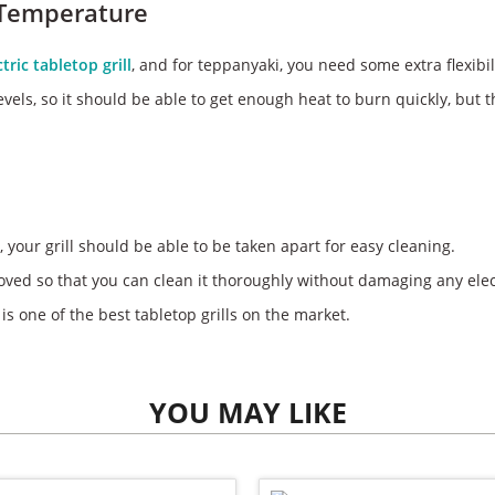
 Temperature
ctric tabletop grill
, and for teppanyaki, you need some extra flexibil
vels, so it should be able to get enough heat to burn quickly, but th
, your grill should be able to be taken apart for easy cleaning.
oved so that you can clean it thoroughly without damaging any elect
 is one of the best tabletop grills on the market.
YOU MAY LIKE