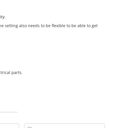
ity.
e setting also needs to be flexible to be able to get
rical parts.