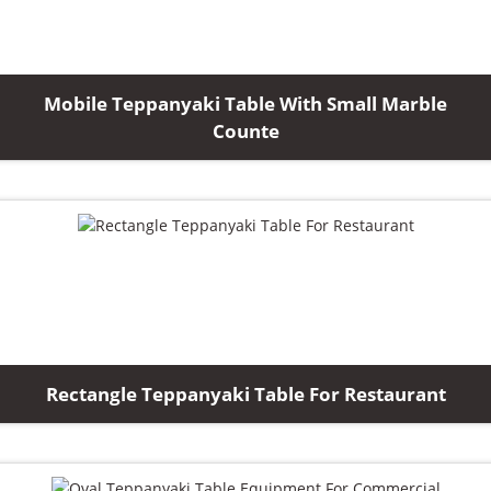
Mobile Teppanyaki Table With Small Marble
Counte
Rectangle Teppanyaki Table For Restaurant