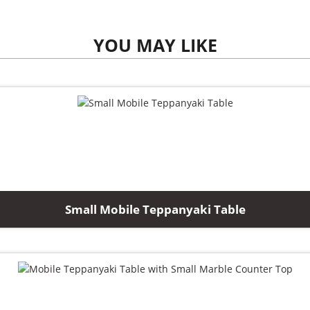
YOU MAY LIKE
Small Mobile Teppanyaki Table