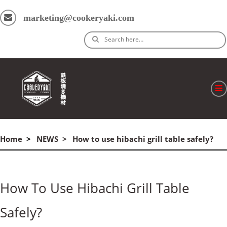
marketing@cookeryaki.com
Search here…
ホーム
Home
NEWS
How to use hibachi grill table safely?
Cマスター
製品
How To Use Hibachi Grill Table
プロセス
Safely?
よくある質問