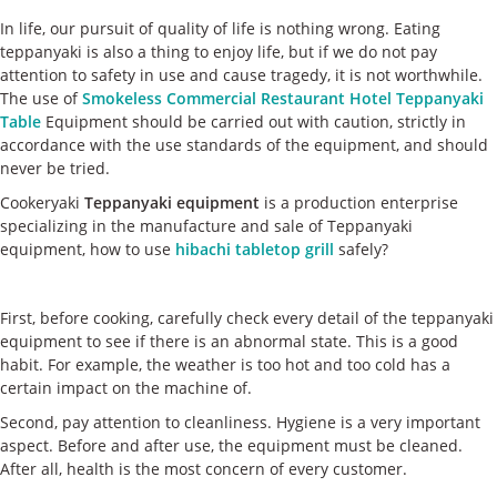
ケース
In life, our pursuit of quality of life is nothing wrong. Eating
teppanyaki is also a thing to enjoy life, but if we do not pay
私たちについて
attention to safety in use and cause tragedy, it is not worthwhile.
The use of
Smokeless Commercial Restaurant Hotel Teppanyaki
Table
Equipment should be carried out with caution, strictly in
お問い合わせ
accordance with the use standards of the equipment, and should
never be tried.
Cookeryaki
Teppanyaki equipment
is a production enterprise
specializing in the manufacture and sale of Teppanyaki
equipment, how to use
hibachi tabletop grill
safely?
First, before cooking, carefully check every detail of the teppanyaki
equipment to see if there is an abnormal state. This is a good
habit. For example, the weather is too hot and too cold has a
certain impact on the machine of.
Second, pay attention to cleanliness. Hygiene is a very important
aspect. Before and after use, the equipment must be cleaned.
After all, health is the most concern of every customer.