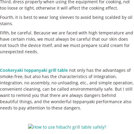
Third, dress properly when using the equipment for cooking, not
too loose or tight, otherwise it will affect the cooking effect.
Fourth, it is best to wear long sleeves to avoid being scalded by oil
stains.
Fifth, be careful. Because we are faced with high temperature and
have certain risks, we must always be careful that our skin does
not touch the device itself, and we must prepare scald cream for
unexpected needs.
Cookeryaki teppanyaki grill table
not only has the advantages of
smoke-free, but also has the characteristics of integration,
integration, no assembly, no unloading, etc., and simple operation,
convenient cleaning, can be called environmentally safe. But I still
want to remind you that there are always dangers behind
beautiful things, and the wonderful teppanyaki performance also
needs to pay attention to these dangers.