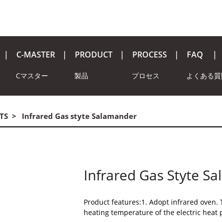
C-MASTER
PRODUCT
PROCESS
FAQ
Cマスター
製品
プロセス
よくある質
TS
Infrared Gas styte Salamander
Infrared Gas Styte S
Product features:1. Adopt infrared oven. 
heating temperature of the electric heat 