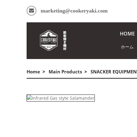
marketing@cookeryaki.com
HOME
ホーム
Home
Main Products
SNACKER EQUIPMEN