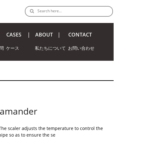
Search here…
CASES
ABOUT
CONTACT
問
ケース
私たちについて
お問い合わせ
alamander
The scaler adjusts the temperature to control the
pipe so as to ensure the se