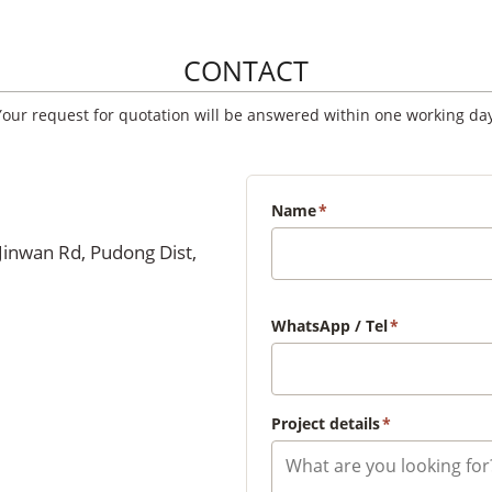
CONTACT
Your request for quotation will be answered within one working day
Name
*
Jinwan Rd, Pudong Dist,
WhatsApp / Tel
*
Project details
*