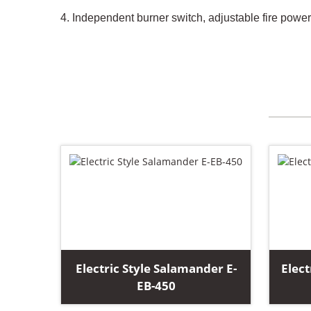
4. Independent burner switch, adjustable fire powe
Electric Style Salamander E-
Elect
EB-450