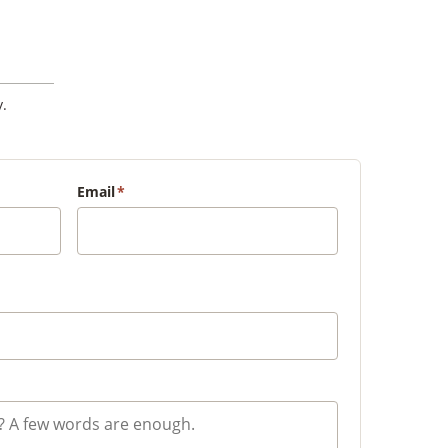
.
Email
*