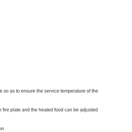
pe so as to ensure the service temperature of the
e fire plate and the heated food can be adjusted
on