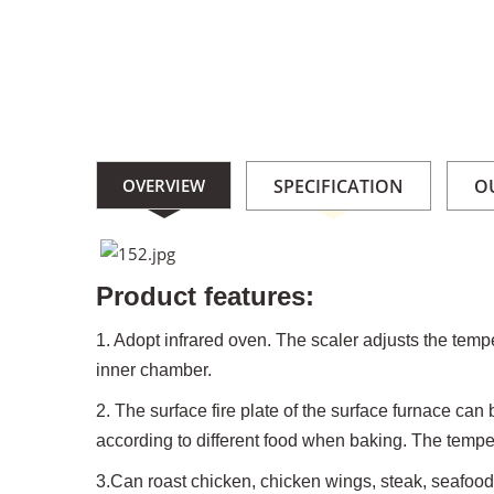
OVERVIEW
SPECIFICATION
O
Product features:
1. Adopt infrared oven. The scaler adjusts the tempe
inner chamber.
2. The surface fire plate of the surface furnace ca
according to different food when baking. The tempera
3.Can roast chicken, chicken wings, steak, seafoo