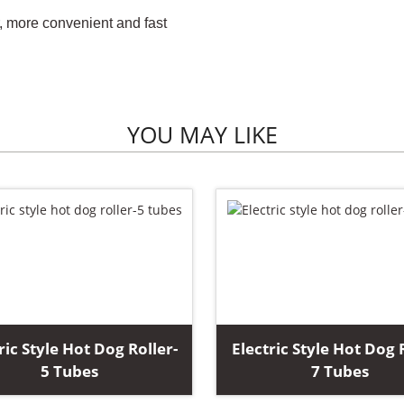
r, more convenient and fast
YOU MAY LIKE
ric Style Hot Dog Roller-
Electric Style Hot Dog 
5 Tubes
7 Tubes