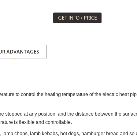
GET INFO / PRICE
UR ADVANTAGES
rature to control the heating temperature of the electric heat pi
n be stopped at any position, and the distance between the surfac
ture is flexible and controllable.
d, lamb chops, lamb kebabs, hot dogs, hamburger bread and so 