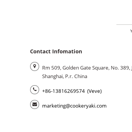
Contact Infomation
Rm 509, Golden Gate Square, No. 389, 
Shanghai, P.r. China
+86-13816269574 (Veve)
marketing@cookeryaki.com