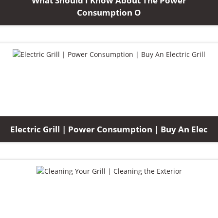
What Should I Know About The Power
Consumption O
Electric Grill | Power Consumption | Buy An Elec