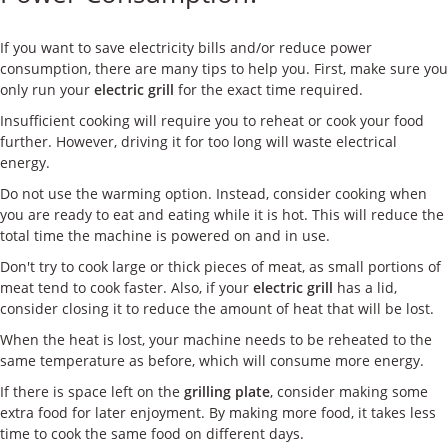
ケース
If you want to save electricity bills and/or reduce power
私たちについて
consumption, there are many tips to help you. First, make sure you
only run your
electric grill
for the exact time required.
お問い合わせ
Insufficient cooking will require you to reheat or cook your food
further. However, driving it for too long will waste electrical
energy.
Do not use the warming option. Instead, consider cooking when
you are ready to eat and eating while it is hot. This will reduce the
total time the machine is powered on and in use.
Don't try to cook large or thick pieces of meat, as small portions of
meat tend to cook faster. Also, if your
electric grill
has a lid,
consider closing it to reduce the amount of heat that will be lost.
When the heat is lost, your machine needs to be reheated to the
same temperature as before, which will consume more energy.
If there is space left on the
grilling plate
, consider making some
extra food for later enjoyment. By making more food, it takes less
time to cook the same food on different days.