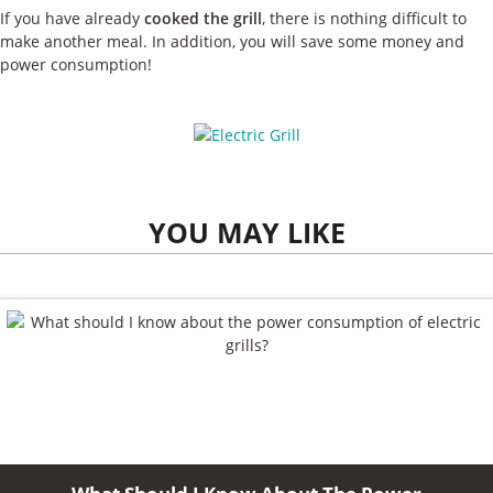
If you have already
cooked the grill
, there is nothing difficult to
make another meal. In addition, you will save some money and
power consumption!
YOU MAY LIKE