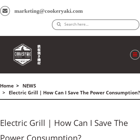
marketing@cookeryaki.com
Search here…
ホーム
Home
NEWS
Cマスター
Electric Grill | How Can I Save The Power Consumption?
製品
プロセス
Electric Grill | How Can I Save The
よくある質問
Power Consumption?