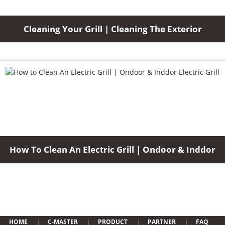
Cleaning Your Grill | Cleaning The Exterior
How To Clean An Electric Grill | Ondoor & Inddor
HOME
C-MASTER
PRODUCT
PARTNER
FAQ