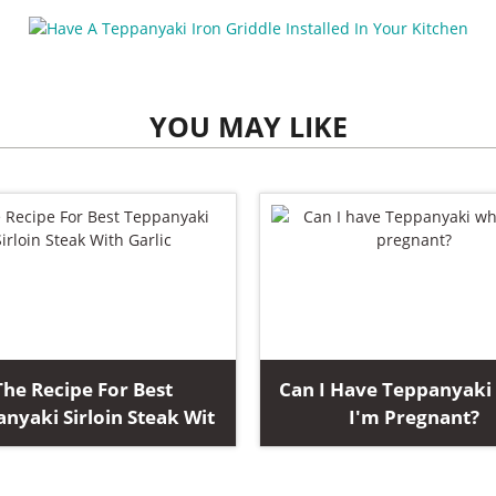
YOU MAY LIKE
The Recipe For Best
Can I Have Teppanyak
nyaki Sirloin Steak Wit
I'm Pregnant?