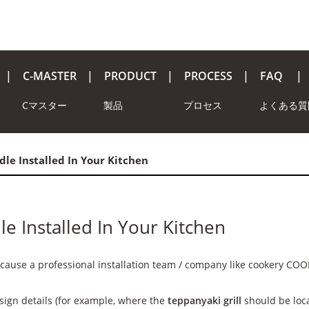
C-MASTER
PRODUCT
PROCESS
FAQ
Cマスター
製品
プロセス
よくある質
le Installed In Your Kitchen
e Installed In Your Kitchen
ecause a professional installation team / company like cookery COO
sign details (for example, where the
teppanyaki grill
should be locat