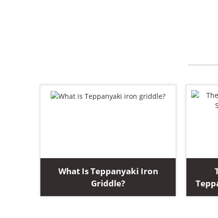
What Is Teppanyaki Iron
Griddle?
Teppa