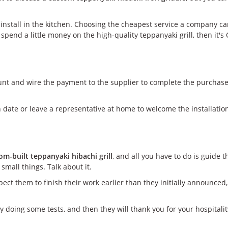
o install in the kitchen. Choosing the cheapest service a company 
to spend a little money on the high-quality teppanyaki grill, then i
unt and wire the payment to the supplier to complete the purchase.
 date or leave a representative at home to welcome the installatio
om-built teppanyaki hibachi grill
, and all you have to do is guide
small things. Talk about it.
ect them to finish their work earlier than they initially announced,
y doing some tests, and then they will thank you for your hospitalit