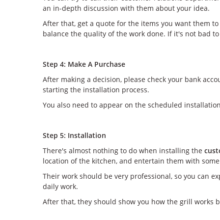
an in-depth discussion with them about your idea.
After that, get a quote for the items you want them t
balance the quality of the work done. If it's not bad 
Step 4: Make A Purchase
After making a decision, please check your bank acco
starting the installation process.
You also need to appear on the scheduled installation
Step 5: Installation
There's almost nothing to do when installing the
cust
location of the kitchen, and entertain them with some 
Their work should be very professional, so you can exp
daily work.
After that, they should show you how the grill works b