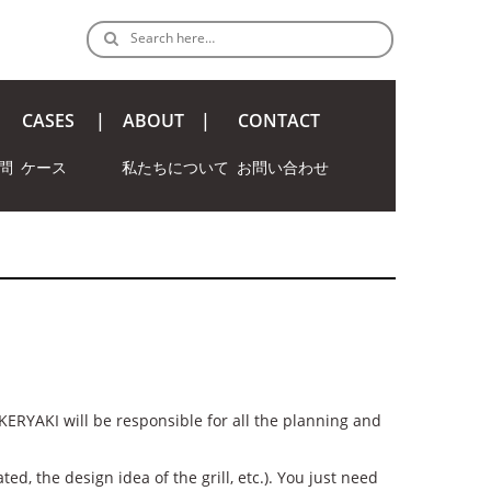
Search here…
CASES
ABOUT
CONTACT
問
ケース
私たちについて
お問い合わせ
KERYAKI will be responsible for all the planning and
ed, the design idea of the grill, etc.). You just need