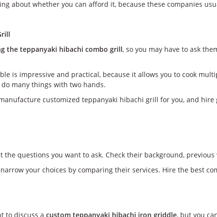
ing about whether you can afford it, because these companies usuall
rill
ng the teppanyaki hibachi combo grill
, so you may have to ask the
ble is impressive and practical, because it allows you to cook mult
ly do many things with two hands.
manufacture customized teppanyaki hibachi grill for you, and hire gr
st the questions you want to ask. Check their background, previous 
 narrow your choices by comparing their services. Hire the best co
nt to discuss a
custom teppanyaki hibachi iron griddle
, but you ca