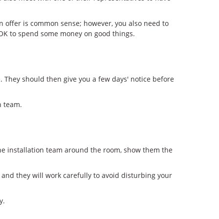
can offer is common sense; however, you also need to
t's OK to spend some money on good things.
 They should then give you a few days' notice before
n team.
 the installation team around the room, show them the
 and they will work carefully to avoid disturbing your
y.