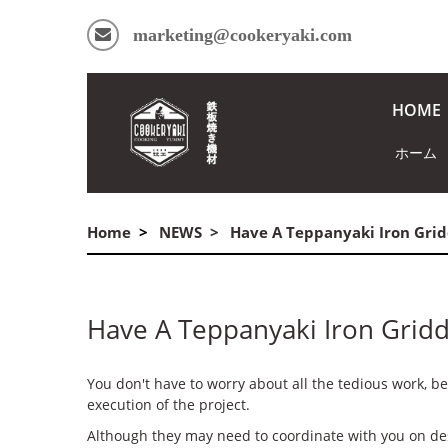
marketing@cookeryaki.com
HOME
ホーム
Home
NEWS
Have A Teppanyaki Iron Gridd
Have A Teppanyaki Iron Griddl
You don't have to worry about all the tedious work, b
execution of the project.
Although they may need to coordinate with you on de