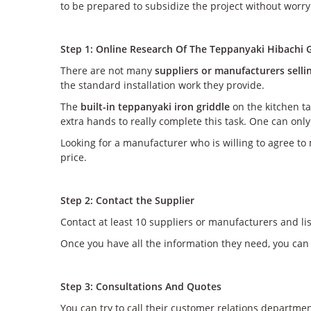
to be prepared to subsidize the project without worry
Step 1: Online Research Of The Teppanyaki Hibachi G
There are not many
suppliers or manufacturers selli
the standard installation work they provide.
The
built-in teppanyaki iron griddle
on the kitchen ta
extra hands to really complete this task. One can on
Looking for a manufacturer who is willing to agree to 
price.
Step 2: Contact the Supplier
Contact at least 10 suppliers or manufacturers and li
Once you have all the information they need, you can
Step 3: Consultations And Quotes
You can try to call their customer relations departme