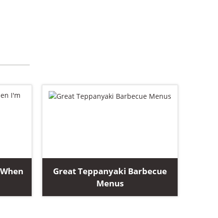
i When
Great Teppanyaki Barbecue
Menus