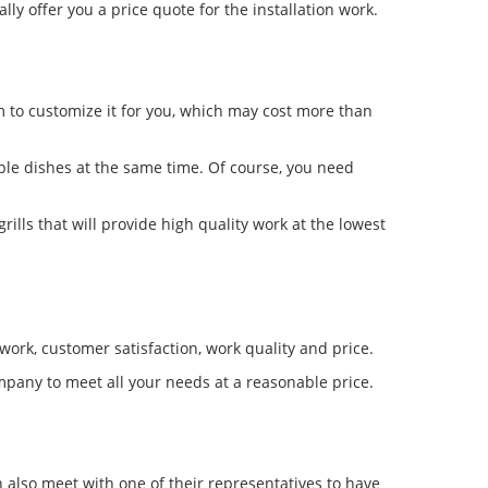
y offer you a price quote for the installation work.
m to customize it for you, which may cost more than
iple dishes at the same time. Of course, you need
ills that will provide high quality work at the lowest
work, customer satisfaction, work quality and price.
mpany to meet all your needs at a reasonable price.
n also meet with one of their representatives to have