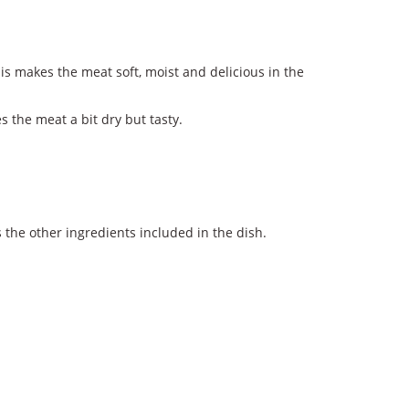
is makes the meat soft, moist and delicious in the
s the meat a bit dry but tasty.
the other ingredients included in the dish.