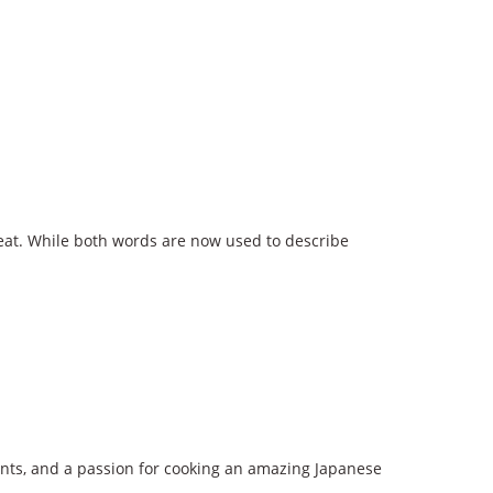
meat. While both words are now used to describe
ients, and a passion for cooking an amazing Japanese