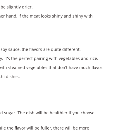
e slightly drier.
her hand, if the meat looks shiny and shiny with
oy sauce, the flavors are quite different.
 It's the perfect pairing with vegetables and rice.
ed with steamed vegetables that don't have much flavor.
chi dishes.
d sugar. The dish will be healthier if you choose
 the flavor will be fuller, there will be more