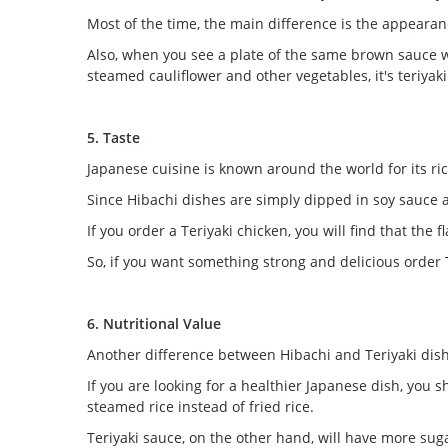
Most of the time, the main difference is the appearanc
Also, when you see a plate of the same brown sauce wit
steamed cauliflower and other vegetables, it's teriyaki
5. Taste
Japanese cuisine is known around the world for its ric
Since Hibachi dishes are simply dipped in soy sauce an
If you order a Teriyaki chicken, you will find that the
So, if you want something strong and delicious order T
6. Nutritional Value
Another difference between Hibachi and Teriyaki dishe
If you are looking for a healthier Japanese dish, you
steamed rice instead of fried rice.
Teriyaki sauce, on the other hand, will have more suga