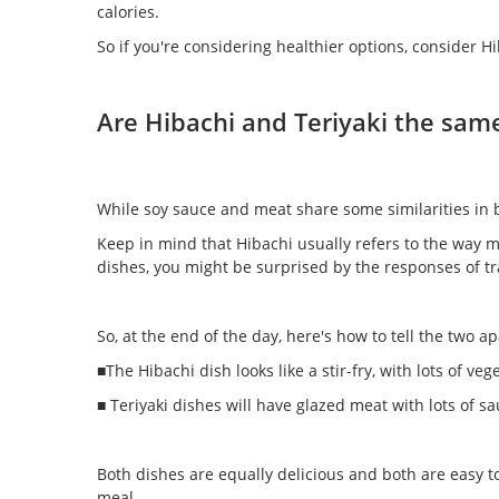
calories.
So if you're considering healthier options, consider Hib
Are Hibachi and Teriyaki the sam
While soy sauce and meat share some similarities in b
Keep in mind that Hibachi usually refers to the way 
dishes, you might be surprised by the responses of tr
So, at the end of the day, here's how to tell the two ap
■The Hibachi dish looks like a stir-fry, with lots of ve
■ Teriyaki dishes will have glazed meat with lots of
Both dishes are equally delicious and both are easy t
meal.