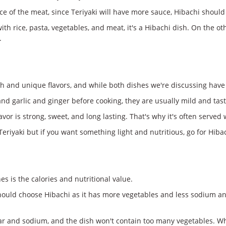
e of the meat, since Teriyaki will have more sauce, Hibachi should b
h rice, pasta, vegetables, and meat, it's a Hibachi dish. On the ot
.
h and unique flavors, and while both dishes we're discussing have s
d garlic and ginger before cooking, they are usually mild and tasty.
 flavor is strong, sweet, and long lasting. That's why it's often serv
eriyaki but if you want something light and nutritious, go for Hiba
s is the calories and nutritional value.
 should choose Hibachi as it has more vegetables and less sodium an
r and sodium, and the dish won't contain too many vegetables. While