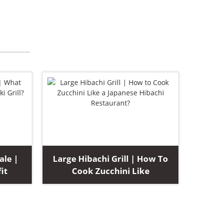
ale |
Large Hibachi Grill | How To
it
Cook Zucchini Like