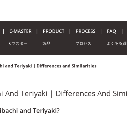
C-MASTER
PRODUCT
PROCESS
FAQ
Cマスター
製品
プロセス
よくある質
chi and Teriyaki | Differences and Similarities
hi And Teriyaki | Differences And Simi
ibachi and Teriyaki?