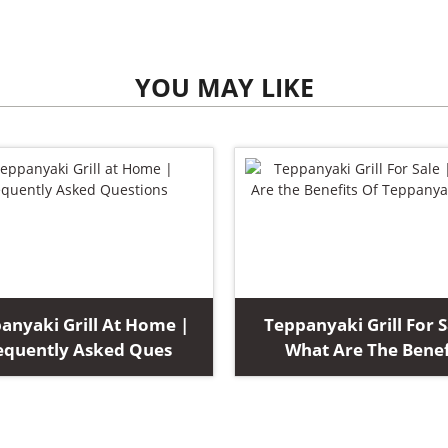
YOU MAY LIKE
anyaki Grill At Home |
Teppanyaki Grill For S
equently Asked Ques
What Are The Benef