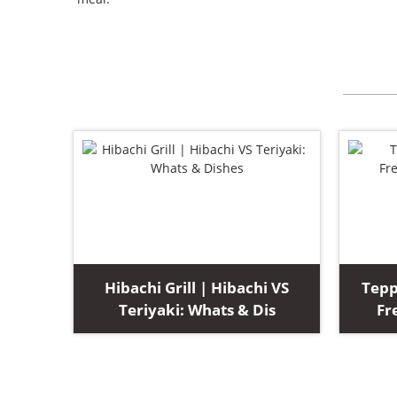
Hibachi Grill | Hibachi VS
Tepp
Teriyaki: Whats & Dis
Fr