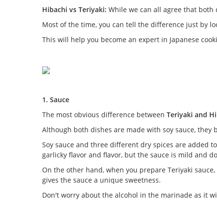
Hibachi vs Teriyaki:
While we can all agree that both 
Most of the time, you can tell the difference just by lo
This will help you become an expert in Japanese cooki
1. Sauce
The most obvious difference between
Teriyaki and H
Although both dishes are made with soy sauce, they 
Soy sauce and three different dry spices are added to 
garlicky flavor and flavor, but the sauce is mild and 
On the other hand, when you prepare Teriyaki sauce, 
gives the sauce a unique sweetness.
Don't worry about the alcohol in the marinade as it wil