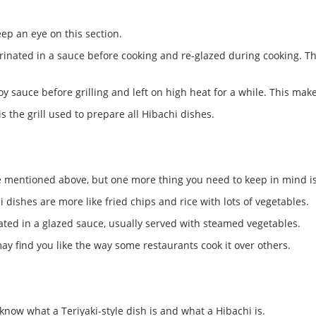
ep an eye on this section.
rinated in a sauce before cooking and re-glazed during cooking. Th
y sauce before grilling and left on high heat for a while. This make
 the grill used to prepare all Hibachi dishes.
 mentioned above, but one more thing you need to keep in mind is 
dishes are more like fried chips and rice with lots of vegetables.
ated in a glazed sauce, usually served with steamed vegetables.
may find you like the way some restaurants cook it over others.
know what a Teriyaki-style dish is and what a Hibachi is.