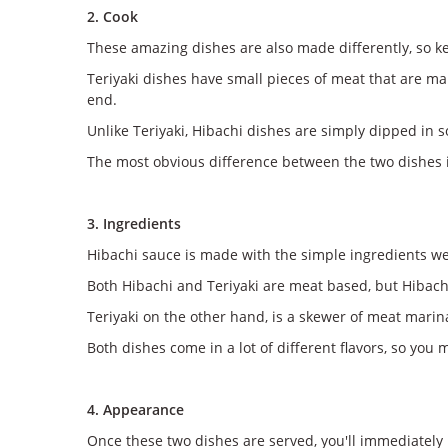
2. Cook
These amazing dishes are also made differently, so ke
Teriyaki dishes have small pieces of meat that are ma
end.
Unlike Teriyaki, Hibachi dishes are simply dipped in so
The most obvious difference between the two dishes is
3. Ingredients
Hibachi sauce is made with the simple ingredients we
Both Hibachi and Teriyaki are meat based, but Hibachi 
Teriyaki on the other hand, is a skewer of meat marin
Both dishes come in a lot of different flavors, so you 
4. Appearance
Once these two dishes are served, you'll immediately 