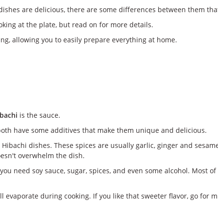
dishes are delicious, there are some differences between them tha
oking at the plate, but read on for more details.
ng, allowing you to easily prepare everything at home.
ibachi
is the sauce.
both have some additives that make them unique and delicious.
Hibachi dishes. These spices are usually garlic, ginger and sesame 
doesn't overwhelm the dish.
you need soy sauce, sugar, spices, and even some alcohol. Most of
l evaporate during cooking. If you like that sweeter flavor, go for m