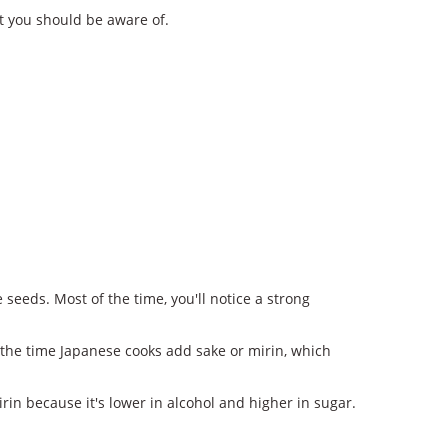
t you should be aware of.
seeds. Most of the time, you'll notice a strong
 the time Japanese cooks add sake or mirin, which
irin because it's lower in alcohol and higher in sugar.