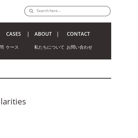
Search here…
CASES
ABOUT
CONTACT
問
ケース
私たちについて
お問い合わせ
larities