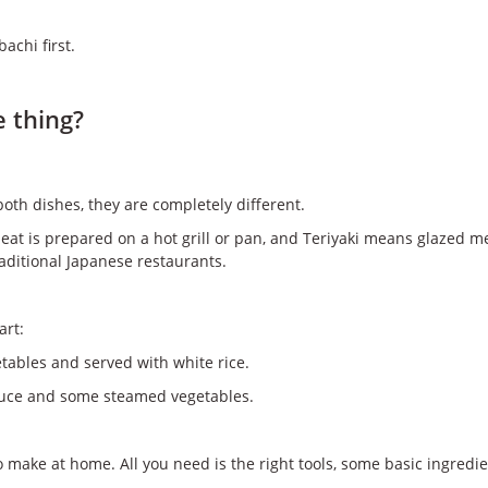
achi first.
e thing?
oth dishes, they are completely different.
meat is prepared on a hot grill or pan, and Teriyaki means glazed 
aditional Japanese restaurants.
art:
getables and served with white rice.
 sauce and some steamed vegetables.
o make at home. All you need is the right tools, some basic ingred