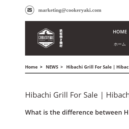
marketing@cookeryaki.com
HOME
ホーム
Home
NEWS
Hibachi Grill For Sale | Hiba
Hibachi Grill For Sale | Hibac
What is the difference between H