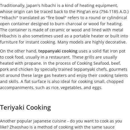
Traditionally, Japan's hibachi is a kind of heating equipment,
whose origin can be traced back to the Ping'an era (794-1185 A.D.)
"Hibachi" translated as "fire bowl" refers to a round or cylindrical
open container designed to burn charcoal or wood for heating.
The container is made of ceramic or wood and lined with metal
Hibachis is also sometimes used as a portable heater or built into
furniture for instant cooking. Many models are highly decorative.
On the other hand,
teppanyaki cooking
uses a solid flat iron pot
to cook food, usually in a restaurant. These grills are usually
heated with propane. In the process of Cooking Seafood, beef,
pork and chicken by specially trained teppanyaki chefs, gourmets
sit around these large gas heaters and enjoy their cooking talents
and skills. A flat surface is also ideal for cooking small, chopped
accompaniments, such as rice, vegetables, and eggs.
Teriyaki Cooking
Another popular Japanese cuisine - do you want to cook as you
like? Zhaoshao is a method of cooking with the same sauce