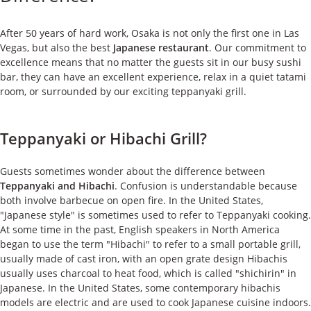
ケース
After 50 years of hard work, Osaka is not only the first one in Las
私たちについて
Vegas, but also the best
Japanese restaurant
. Our commitment to
excellence means that no matter the guests sit in our busy sushi
bar, they can have an excellent experience, relax in a quiet tatami
お問い合わせ
room, or surrounded by our exciting teppanyaki grill.
Teppanyaki or Hibachi Grill?
Guests sometimes wonder about the difference between
Teppanyaki and Hibachi
. Confusion is understandable because
both involve barbecue on open fire. In the United States,
"Japanese style" is sometimes used to refer to Teppanyaki cooking.
At some time in the past, English speakers in North America
began to use the term "Hibachi" to refer to a small portable grill,
usually made of cast iron, with an open grate design Hibachis
usually uses charcoal to heat food, which is called "shichirin" in
Japanese. In the United States, some contemporary hibachis
models are electric and are used to cook Japanese cuisine indoors.