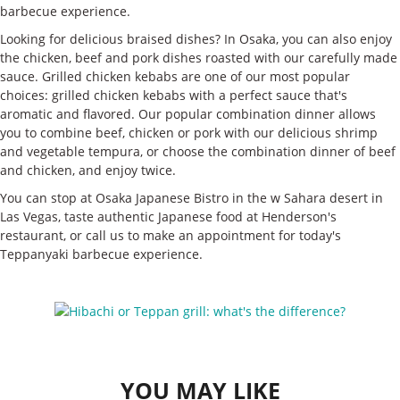
barbecue experience.
Looking for delicious braised dishes? In Osaka, you can also enjoy
the chicken, beef and pork dishes roasted with our carefully made
sauce. Grilled chicken kebabs are one of our most popular
choices: grilled chicken kebabs with a perfect sauce that's
aromatic and flavored. Our popular combination dinner allows
you to combine beef, chicken or pork with our delicious shrimp
and vegetable tempura, or choose the combination dinner of beef
and chicken, and enjoy twice.
You can stop at Osaka Japanese Bistro in the w Sahara desert in
Las Vegas, taste authentic Japanese food at Henderson's
restaurant, or call us to make an appointment for today's
Teppanyaki barbecue experience.
YOU MAY LIKE