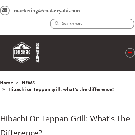
marketing@cookeryaki.com
Search here…
ホーム
Home
NEWS
Cマスター
Hibachi or Teppan grill: what's the difference?
製品
プロセス
Hibachi Or Teppan Grill: What's The
よくある質問
Difference?