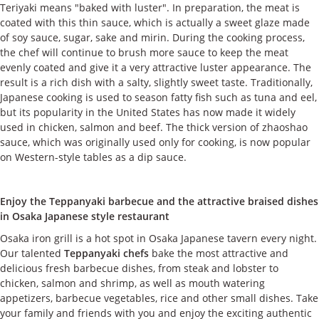
Teriyaki means "baked with luster". In preparation, the meat is
coated with this thin sauce, which is actually a sweet glaze made
of soy sauce, sugar, sake and mirin. During the cooking process,
the chef will continue to brush more sauce to keep the meat
evenly coated and give it a very attractive luster appearance. The
result is a rich dish with a salty, slightly sweet taste. Traditionally,
Japanese cooking is used to season fatty fish such as tuna and eel,
but its popularity in the United States has now made it widely
used in chicken, salmon and beef. The thick version of zhaoshao
sauce, which was originally used only for cooking, is now popular
on Western-style tables as a dip sauce.
Enjoy the Teppanyaki barbecue and the attractive braised dishes
in Osaka Japanese style restaurant
Osaka iron grill is a hot spot in Osaka Japanese tavern every night.
Our talented
Teppanyaki chefs
bake the most attractive and
delicious fresh barbecue dishes, from steak and lobster to
chicken, salmon and shrimp, as well as mouth watering
appetizers, barbecue vegetables, rice and other small dishes. Take
your family and friends with you and enjoy the exciting authentic