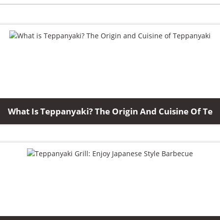
What Is Teppanyaki? The Origin And Cuisine Of Te