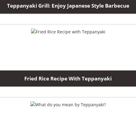
Teppanyaki Grill: Enjoy Japanese Style Barbecue
Fried Rice Recipe With Teppanyaki