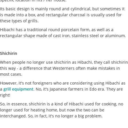
Its basic design is mainly round and cylindrical, but sometimes it
is made into a box, and rectangular charcoal is usually used for
these types of grills.
Hibachi has a traditional round porcelain form, as well as a
rectangular shape made of cast iron, stainless steel or aluminum.
Shichirin
When people no longer use shichirin as Hibachi, they call shichirin
this way - a difference that Westerners often make mistakes in
most cases.
However, it's not foreigners who are considering using Hibachi as
a
grill equipment
. No, it's Japanese farmers in Edo era. They are
right!
So, in essence, shichirin is a kind of Hibachi used for cooking, no
longer used for heating home, but now the two can be
interchanged. So, in fact, it's no longer a big problem.