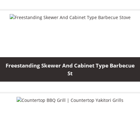
Freestanding Skewer And Cabinet Type Barbecue
St