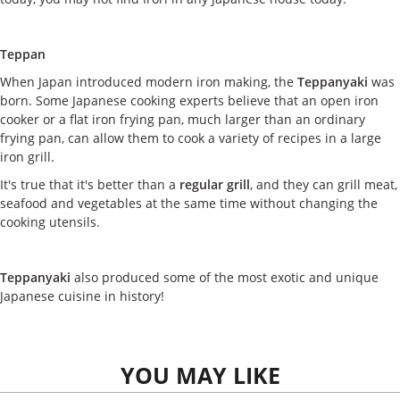
Teppan
When Japan introduced modern iron making, the
Teppanyaki
was
born. Some Japanese cooking experts believe that an open iron
cooker or a flat iron frying pan, much larger than an ordinary
frying pan, can allow them to cook a variety of recipes in a large
iron grill.
It's true that it's better than a
regular grill
, and they can grill meat,
seafood and vegetables at the same time without changing the
cooking utensils.
Teppanyaki
also produced some of the most exotic and unique
Japanese cuisine in history!
YOU MAY LIKE