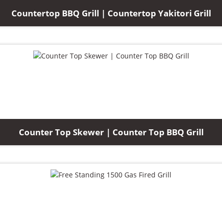
Countertop BBQ Grill | Countertop Yakitori Grill
Counter Top Skewer | Counter Top BBQ Grill