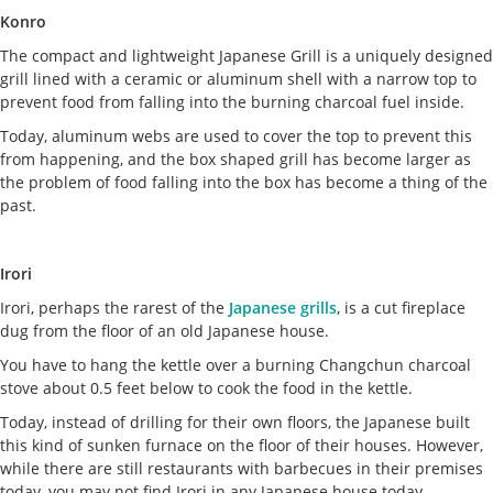
Konro
The compact and lightweight Japanese Grill is a uniquely designed
grill lined with a ceramic or aluminum shell with a narrow top to
prevent food from falling into the burning charcoal fuel inside.
Today, aluminum webs are used to cover the top to prevent this
from happening, and the box shaped grill has become larger as
the problem of food falling into the box has become a thing of the
past.
Irori
Irori, perhaps the rarest of the
Japanese grills
, is a cut fireplace
dug from the floor of an old Japanese house.
You have to hang the kettle over a burning Changchun charcoal
stove about 0.5 feet below to cook the food in the kettle.
Today, instead of drilling for their own floors, the Japanese built
this kind of sunken furnace on the floor of their houses. However,
while there are still restaurants with barbecues in their premises
today, you may not find Irori in any Japanese house today.