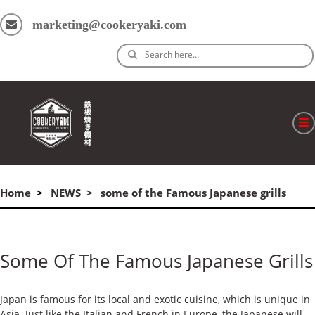
marketing@cookeryaki.com
Search here…
ホーム
Home
NEWS
some of the Famous Japanese grills
Cマスター
製品
Some Of The Famous Japanese Grills
プロセス
よくある質問
Japan is famous for its local and exotic cuisine, which is unique in
Asia. Just like the Italian and French in Europe, the Japanese will