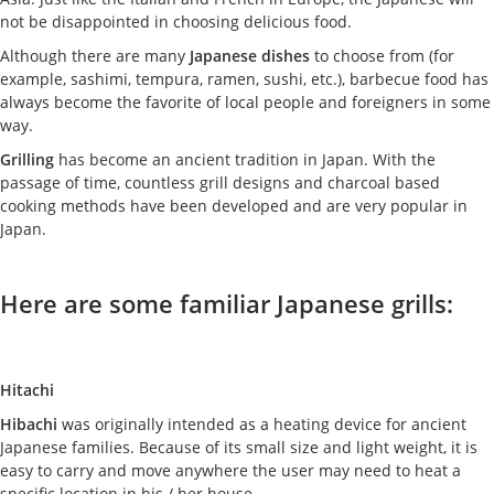
ケース
not be disappointed in choosing delicious food.
Although there are many
Japanese dishes
to choose from (for
私たちについて
example, sashimi, tempura, ramen, sushi, etc.), barbecue food has
always become the favorite of local people and foreigners in some
way.
お問い合わせ
Grilling
has become an ancient tradition in Japan. With the
passage of time, countless grill designs and charcoal based
cooking methods have been developed and are very popular in
Japan.
Here are some familiar Japanese grills:
Hitachi
Hibachi
was originally intended as a heating device for ancient
Japanese families. Because of its small size and light weight, it is
easy to carry and move anywhere the user may need to heat a
specific location in his / her house.