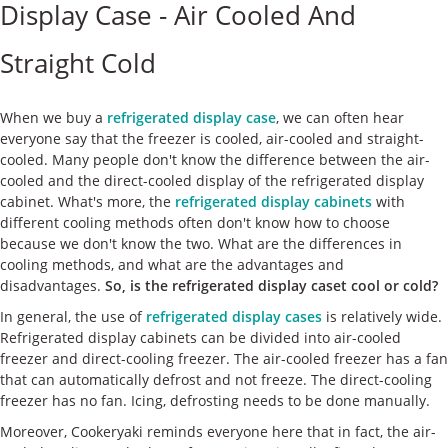
Display Case - Air Cooled And
ケース
Straight Cold
私たちについて
お問い合わせ
When we buy a
refrigerated display case
, we can often hear
everyone say that the freezer is cooled, air-cooled and straight-
cooled. Many people don't know the difference between the air-
cooled and the direct-cooled display of the refrigerated display
cabinet. What's more, the
refrigerated display cabinets
with
different cooling methods often don't know how to choose
because we don't know the two. What are the differences in
cooling methods, and what are the advantages and
disadvantages.
So, is the refrigerated display caset cool or cold?
In general, the use of
refrigerated display cases
is relatively wide.
Refrigerated display cabinets can be divided into air-cooled
freezer and direct-cooling freezer. The air-cooled freezer has a fan
that can automatically defrost and not freeze. The direct-cooling
freezer has no fan. Icing, defrosting needs to be done manually.
Moreover, Cookeryaki reminds everyone here that in fact, the air-