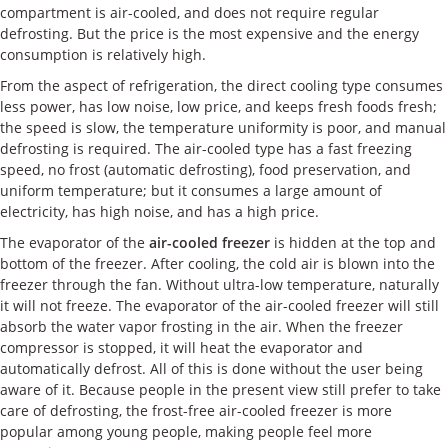
compartment is air-cooled, and does not require regular
defrosting. But the price is the most expensive and the energy
consumption is relatively high.
From the aspect of refrigeration, the direct cooling type consumes
less power, has low noise, low price, and keeps fresh foods fresh;
the speed is slow, the temperature uniformity is poor, and manual
defrosting is required. The air-cooled type has a fast freezing
speed, no frost (automatic defrosting), food preservation, and
uniform temperature; but it consumes a large amount of
electricity, has high noise, and has a high price.
The evaporator of the
air-cooled freezer
is hidden at the top and
bottom of the freezer. After cooling, the cold air is blown into the
freezer through the fan. Without ultra-low temperature, naturally
it will not freeze. The evaporator of the air-cooled freezer will still
absorb the water vapor frosting in the air. When the freezer
compressor is stopped, it will heat the evaporator and
automatically defrost. All of this is done without the user being
aware of it. Because people in the present view still prefer to take
care of defrosting, the frost-free air-cooled freezer is more
popular among young people, making people feel more