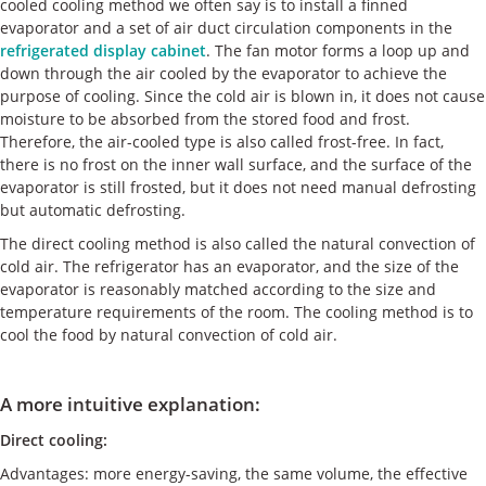
cooled cooling method we often say is to install a finned
evaporator and a set of air duct circulation components in the
refrigerated display cabinet
. The fan motor forms a loop up and
down through the air cooled by the evaporator to achieve the
purpose of cooling. Since the cold air is blown in, it does not cause
moisture to be absorbed from the stored food and frost.
Therefore, the air-cooled type is also called frost-free. In fact,
there is no frost on the inner wall surface, and the surface of the
evaporator is still frosted, but it does not need manual defrosting
but automatic defrosting.
The direct cooling method is also called the natural convection of
cold air. The refrigerator has an evaporator, and the size of the
evaporator is reasonably matched according to the size and
temperature requirements of the room. The cooling method is to
cool the food by natural convection of cold air.
A more intuitive explanation:
Direct cooling:
Advantages: more energy-saving, the same volume, the effective