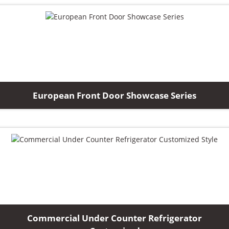
European Front Door Showcase Series
Commercial Under Counter Refrigerator