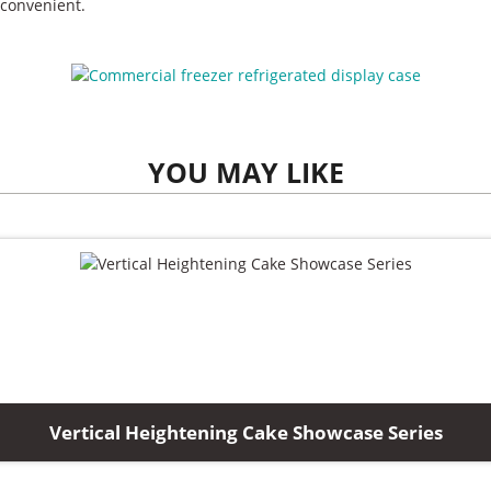
convenient.
YOU MAY LIKE
Vertical Heightening Cake Showcase Series