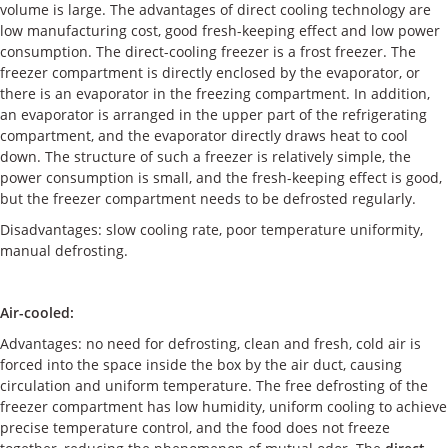
volume is large. The advantages of direct cooling technology are
low manufacturing cost, good fresh-keeping effect and low power
consumption. The direct-cooling freezer is a frost freezer. The
freezer compartment is directly enclosed by the evaporator, or
there is an evaporator in the freezing compartment. In addition,
an evaporator is arranged in the upper part of the refrigerating
compartment, and the evaporator directly draws heat to cool
down. The structure of such a freezer is relatively simple, the
power consumption is small, and the fresh-keeping effect is good,
but the freezer compartment needs to be defrosted regularly.
Disadvantages: slow cooling rate, poor temperature uniformity,
manual defrosting.
Air-cooled:
Advantages: no need for defrosting, clean and fresh, cold air is
forced into the space inside the box by the air duct, causing
circulation and uniform temperature. The free defrosting of the
freezer compartment has low humidity, uniform cooling to achieve
precise temperature control, and the food does not freeze