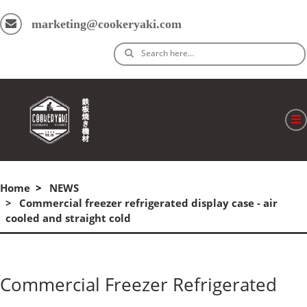
marketing@cookeryaki.com
Search here…
ホーム
Home
NEWS
Cマスター
Commercial freezer refrigerated display case - air
cooled and straight cold
製品
プロセス
Commercial Freezer Refrigerated
よくある質問