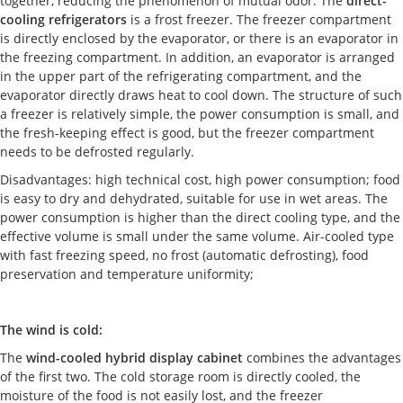
together, reducing the phenomenon of mutual odor. The
direct-
cooling refrigerators
is a frost freezer. The freezer compartment
is directly enclosed by the evaporator, or there is an evaporator in
the freezing compartment. In addition, an evaporator is arranged
in the upper part of the refrigerating compartment, and the
evaporator directly draws heat to cool down. The structure of such
a freezer is relatively simple, the power consumption is small, and
the fresh-keeping effect is good, but the freezer compartment
needs to be defrosted regularly.
Disadvantages: high technical cost, high power consumption; food
is easy to dry and dehydrated, suitable for use in wet areas. The
power consumption is higher than the direct cooling type, and the
effective volume is small under the same volume. Air-cooled type
with fast freezing speed, no frost (automatic defrosting), food
preservation and temperature uniformity;
The wind is cold:
The
wind-cooled hybrid display cabinet
combines the advantages
of the first two. The cold storage room is directly cooled, the
moisture of the food is not easily lost, and the freezer