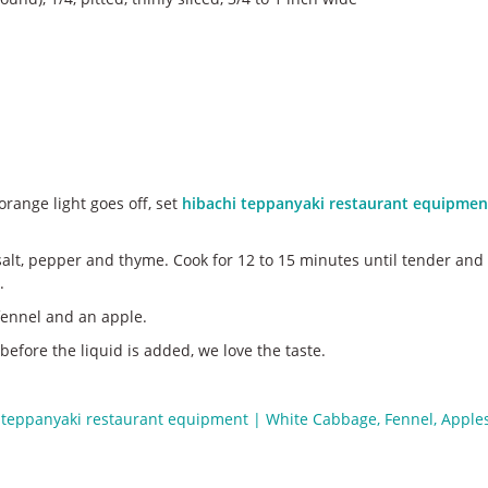
range light goes off, set
hibachi teppanyaki restaurant equipmen
salt, pepper and thyme. Cook for 12 to 15 minutes until tender and c
.
f fennel and an apple.
fore the liquid is added, we love the taste.