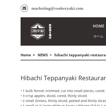
marketing@cookeryaki.com
HOME
ホーム
Home
NEWS
hibachi teppanyaki restaura
Hibachi Teppanyaki Restaura
• 1 bulb fennel, trimmed, cut into small pieces, cored, 
• 3 crisp apples, diced, cored, thinly sliced
• 2 small Onions, thinly sliced, peeled and thinly slice
• 1 small or ½ large white or Savoy cabbage (3/4 to 1 po