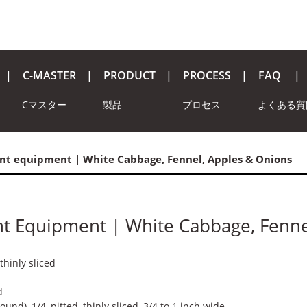
C-MASTER
PRODUCT
PROCESS
FAQ
Cマスター
製品
プロセス
よくある質
nt equipment | White Cabbage, Fennel, Apples & Onions
nt Equipment | White Cabbage, Fenne
thinly sliced
d
und), 1/4, pitted, thinly sliced, 3/4 to 1 inch wide