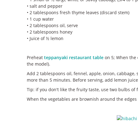
• salt and pepper
• 2 tablespoons fresh thyme leaves (discard stem)
• 1 cup water
• 2 tablespoons oil, serve
• 2 tablespoons honey
• Juice of ½ lemon
Preheat
teppanyaki restaurant table
on 5; When the o
the model).
Add 2 tablespoons oil, fennel, apple, onion, cabbage, 
more than 5 minutes. Before serving, add lemon juice
Tip: if you don't like the fruity taste, use two bulbs o
When the vegetables are brownish around the edges be