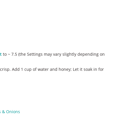
t
to ~ 7.5 (the Settings may vary slightly depending on
risp. Add 1 cup of water and honey; Let it soak in for