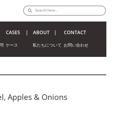
Search here…
CASES
ABOUT
CONTACT
問
ケース
私たちについて
お問い合わせ
l, Apples & Onions