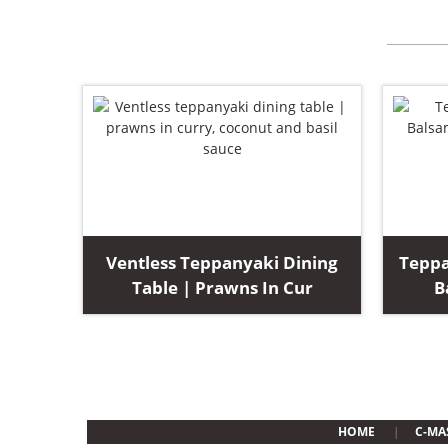
Ventless Teppanyaki Dining
Teppa
Table | Prawns In Cur
B
HOME
C-MA