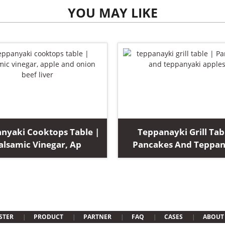
YOU MAY LIKE
nyaki Cooktops Table |
Teppanayki Grill Tab
alsamic Vinegar, Ap
Pancakes And Teppan
STER
PRODUCT
PARTNER
FAQ
CASES
ABOUT