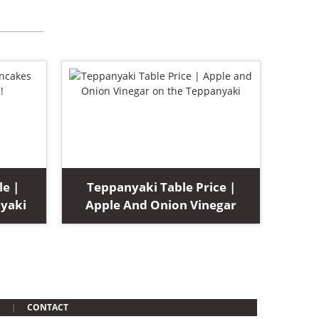
le |
Teppanyaki Table Price |
yaki
Apple And Onion Vinegar
CONTACT