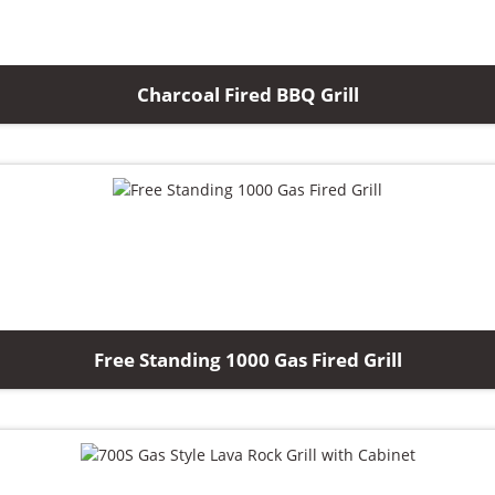
Charcoal Fired BBQ Grill
Free Standing 1000 Gas Fired Grill