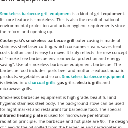
ケース
Smokeless barbecue grill equipment
is a kind of
grill equipment
.
私たちについて
Its core feature is smokeless. This is also the result of national
environmental protection and urban hygiene requirements since
the reform and opening up.
お問い合わせ
Cookeryaki's smokeless barbecue grill
outer casing is made of
stainless steel laser cutting, which consumes steam, saves heat,
costs bottom, and is easy to move. It truly reflects the new concept
of "smoke-free barbecue environmental protection and energy
saving". Use of smokeless barbecue equipment: barbecue. The
barbecue food includes: pork, beef and mutton, seafood, aquatic
products, vegetables and so on.
Smokeless barbecue equipment
is divided into
charcoal grills
,
gas grills
,
electric grills
and
microwave grills.
Smokeless barbecue equipment is high-grade, beautiful and
hygienic stainless steel body. The background stove can be used
for night market and restaurant for barbecue food. The special
infrared heating plate
is used for microwave penetration
radiation principle. The barbecue and hot plate are 90. The design
of ° avoids the oil spilled from the barbecue and participates in