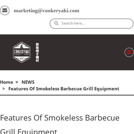
marketing@cookeryaki.com
Search here…
ホーム
Home
NEWS
Cマスター
Features Of Smokeless Barbecue Grill Equipment
製品
プロセス
Features Of Smokeless Barbecue
よくある質問
Grill Equipment