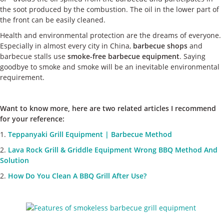
the soot produced by the combustion. The oil in the lower part of
the front can be easily cleaned.
Health and environmental protection are the dreams of everyone.
Especially in almost every city in China,
barbecue shops
and
barbecue stalls use
smoke-free barbecue equipment
. Saying
goodbye to smoke and smoke will be an inevitable environmental
requirement.
Want to know more, here are two related articles I recommend
for your reference:
1.
Teppanyaki Grill Equipment | Barbecue Method
2.
Lava Rock Grill & Griddle Equipment Wrong BBQ Method And
Solution
2.
How Do You Clean A BBQ Grill After Use?