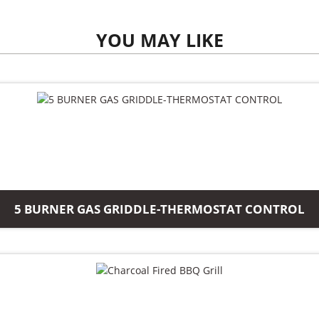
YOU MAY LIKE
5 BURNER GAS GRIDDLE-THERMOSTAT CONTROL